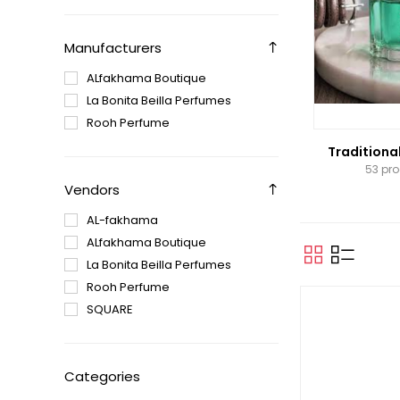
Manufacturers
ALfakhama Boutique
La Bonita Beilla Perfumes
Rooh Perfume
Traditiona
53 pr
Vendors
AL-fakhama
ALfakhama Boutique
La Bonita Beilla Perfumes
Rooh Perfume
SQUARE
Categories