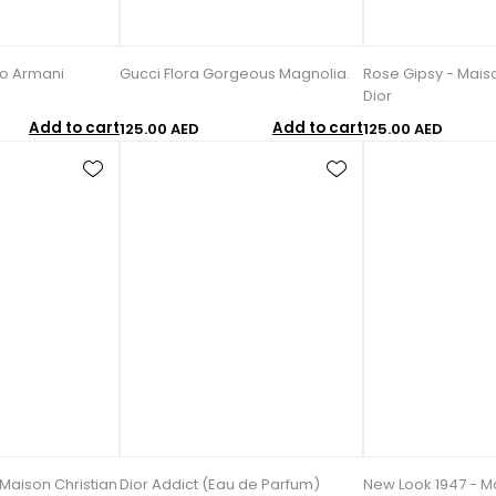
io Armani
Gucci Flora Gorgeous Magnolia.
Rose Gipsy - Maiso
Dior
Add to cart
Add to cart
125.00 AED
125.00 AED
 Maison Christian
Dior Addict (Eau de Parfum)
New Look 1947 - Ma