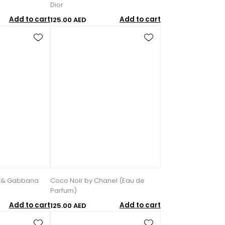
Dior
Add to cart
Add to cart
125.00 AED
e & Gabbana
Coco Noir by Chanel (Eau de
Parfum)
Add to cart
Add to cart
125.00 AED