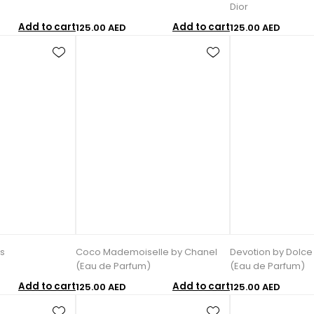
Dior
Add to cart
Add to cart
125.00 AED
125.00 AED
s
Coco Mademoiselle by Chanel
Devotion by Dolc
(Eau de Parfum)
(Eau de Parfum)
Add to cart
Add to cart
125.00 AED
125.00 AED