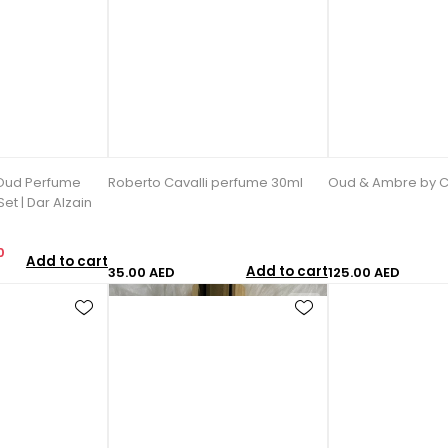
Oud Perfume
Roberto Cavalli perfume 30ml
Oud & Ambre by C
et | Dar Alzain
0
Add to cart
Add to cart
35.00 AED
125.00 AED