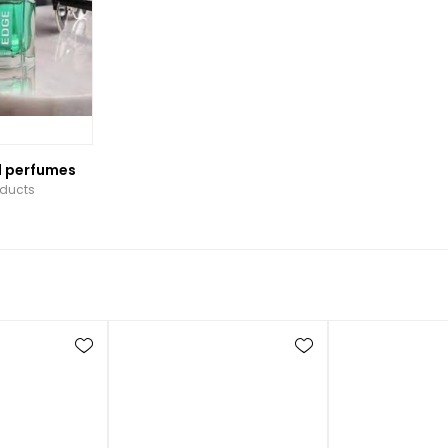
l perfumes
oducts