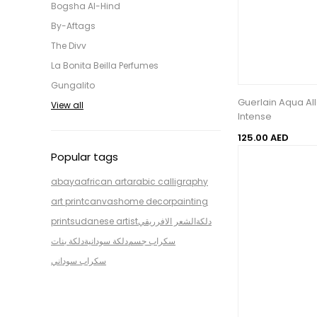
Bogsha Al-Hind
By-Aftags
The Divv
La Bonita Beilla Perfumes
Gungalito
Guerlain Aqua All
View all
Intense
125.00 AED
Popular tags
abaya
african art
arabic calligraphy
art print
canvas
home decor
painting
print
sudanese artist
الشعر الافرريقي
دلكة
دلكة بنات
دلكة سودانية
سكراب جسم
سكراب سوداني