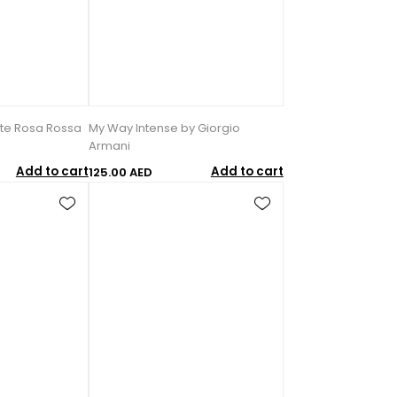
rte Rosa Rossa
My Way Intense by Giorgio
Armani
Add to cart
Add to cart
125.00 AED