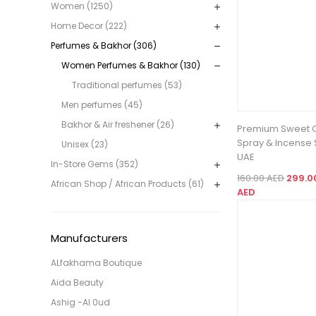
Women (1250)
Home Decor (222)
Perfumes & Bakhor (306)
Women Perfumes & Bakhor (130)
Traditional perfumes (53)
Men perfumes (45)
Bakhor & Air freshener (26)
Premium Sweet 
Spray & Incense S
Unisex (23)
UAE
In-Store Gems (352)
160.00 AED
299.0
African Shop / African Products (61)
AED
Manufacturers
ALfakhama Boutique
Aida Beauty
Ashig -Al 0ud