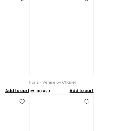
Paris - Venise by Chanel
Add to cart
Add to cart
125.00 AED