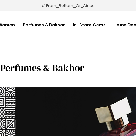
# From_Bottom_Of_Africa
Women
Perfumes & Bakhor
In-Store Gems
Home Dec
Perfumes & Bakhor