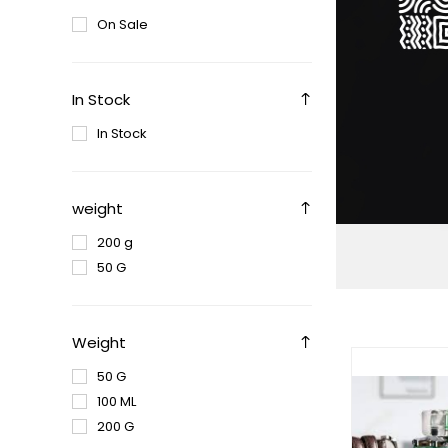
On Sale
In Stock
In Stock
weight
200 g
50 G
Weight
50 G
100 ML
200 G