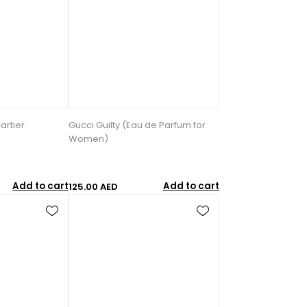
artier
Gucci Guilty (Eau de Parfum for
Women)
Add to cart
Add to cart
125.00 AED