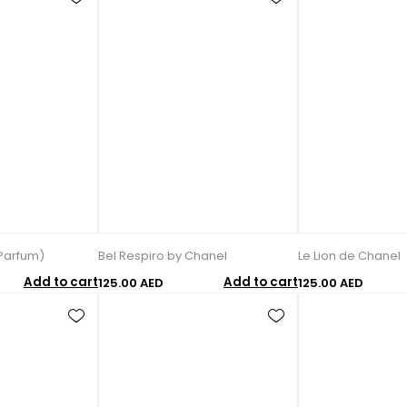
Parfum)
Bel Respiro by Chanel
Le Lion de Chanel
Add to cart
Add to cart
125.00 AED
125.00 AED