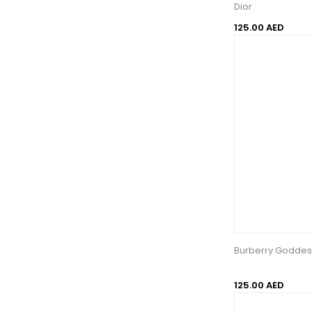
Dior
125.00 AED
Burberry Goddes
125.00 AED