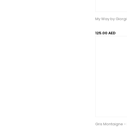
My Way by Giorg
125.00 AED
Gris Montaigne -