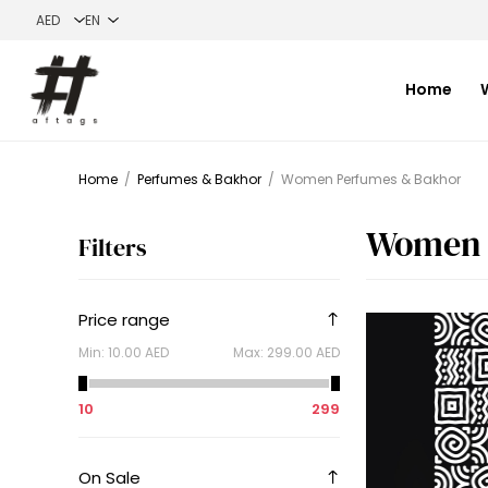
Home
Home
/
Perfumes & Bakhor
/
Women Perfumes & Bakhor
Women 
Filters
Price range
Min:
10.00 AED
Max:
299.00 AED
10
299
On Sale