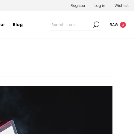
Register
Log in
Wishlist
or
Blog
BAG
0