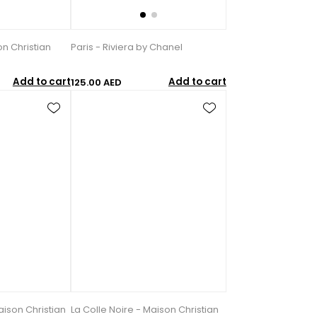
n Christian
Paris - Riviera by Chanel
Add to cart
Add to cart
125.00 AED
ison Christian
La Colle Noire - Maison Christian