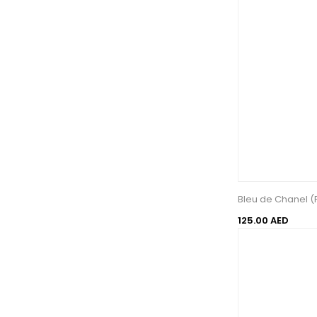
Bleu de Chanel (
125.00 AED