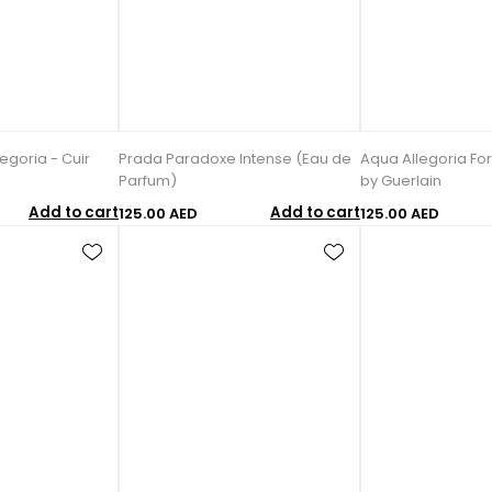
egoria - Cuir
Prada Paradoxe Intense (Eau de
Aqua Allegoria Fo
Parfum)
by Guerlain
Add to cart
Add to cart
125.00 AED
125.00 AED