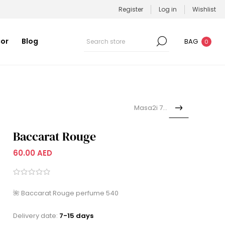
Register
Log in
Wishlist
or
Blog
BAG
0
Masa2i 7alik
Baccarat Rouge
60.00 AED
🌺 Baccarat Rouge perfume 540
Delivery date:
7-15 days