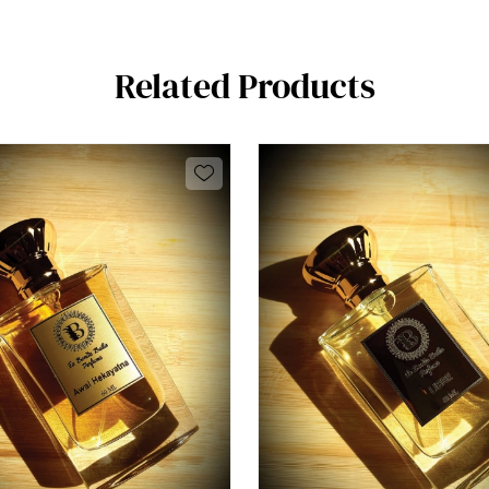
Related Products