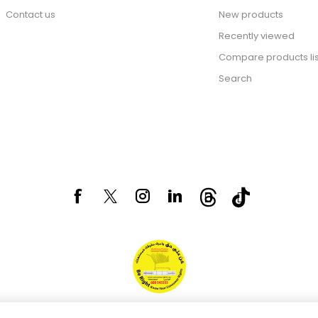
Contact us
New products
Recently viewed
Compare products lis
Search