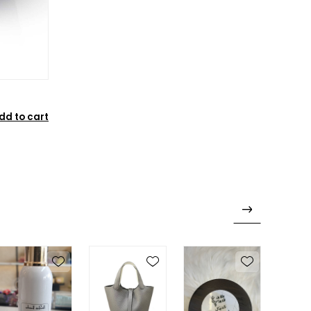
dd to cart