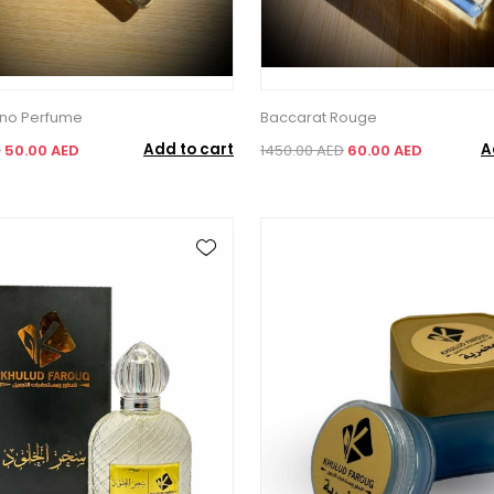
ano Perfume
Baccarat Rouge
Add to cart
A
D
50.00 AED
1450.00 AED
60.00 AED