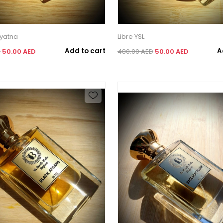
yatna
Libre YSL
Add to cart
A
D
50.00 AED
480.00 AED
50.00 AED