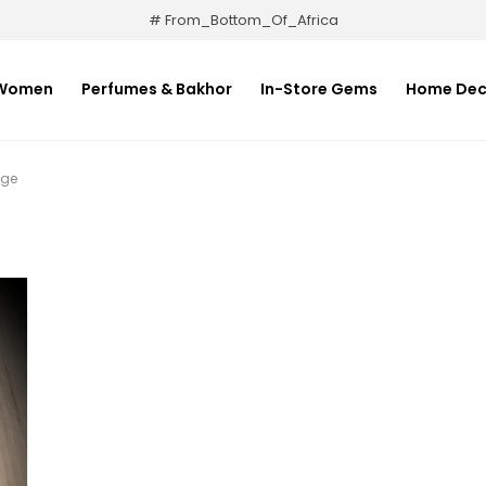
# From_Bottom_Of_Africa
Women
Perfumes & Bakhor
In-Store Gems
Home Dec
uge