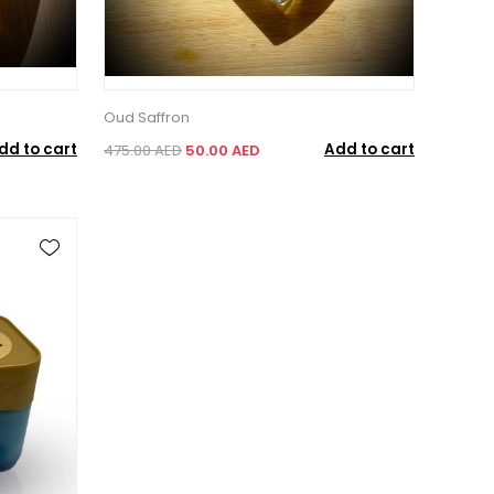
Oud Saffron
dd to cart
Add to cart
475.00 AED
50.00 AED