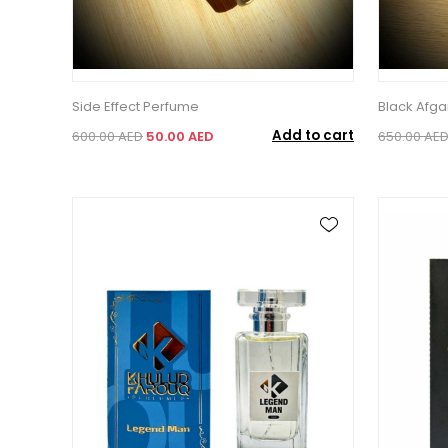
Side Effect Perfume
Black Afg
Add to cart
600.00 AED
50.00 AED
650.00 AE