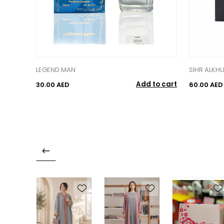
LEGEND MAN
SIHR ALKH
Add to cart
30.00 AED
60.00 AED