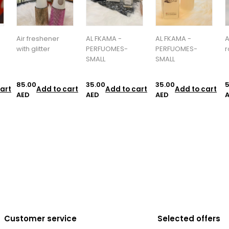
AL FKAMA -
AL FKAMA -
Alfa Marsh -
a
PERFUOMES-
PERFUOMES-
room spry
SMALL
SMALL
35.00
35.00
55.00
1
art
Add to cart
Add to cart
Add to cart
AED
AED
AED
Customer service
Selected offers