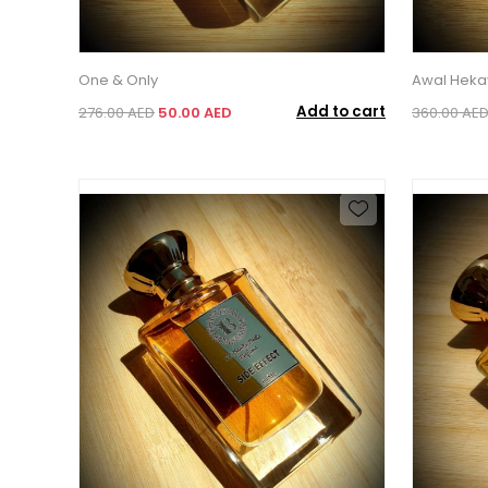
One & Only
Awal Heka
Add to cart
276.00 AED
50.00 AED
360.00 AE