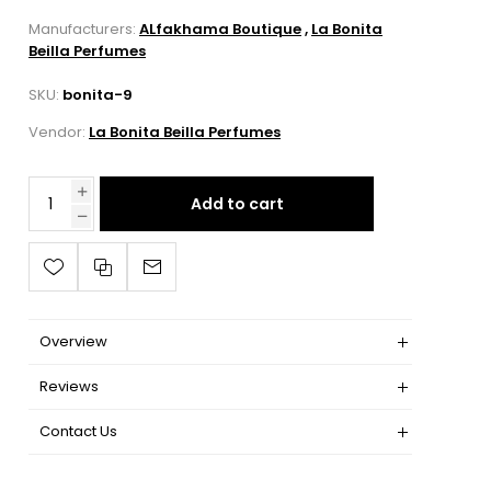
Manufacturers:
ALfakhama Boutique
,
La Bonita
Beilla Perfumes
SKU:
bonita-9
Vendor:
La Bonita Beilla Perfumes
Add to cart
Overview
Reviews
Contact Us