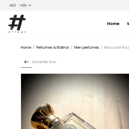
Home
Home
/
Perfumes & Bakhor
/
Men perfumes
/
Baccarat Ro
Accento Sospiro