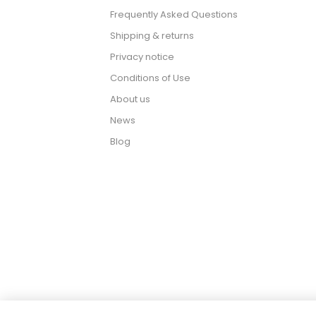
Frequently Asked Questions
Shipping & returns
Privacy notice
Conditions of Use
About us
News
Blog