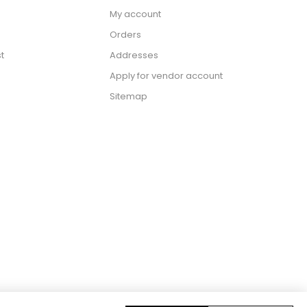
My account
Orders
t
Addresses
Apply for vendor account
Sitemap