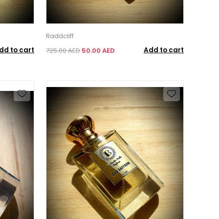
Raddcliff
dd to cart
Add to cart
725.00 AED
50.00 AED