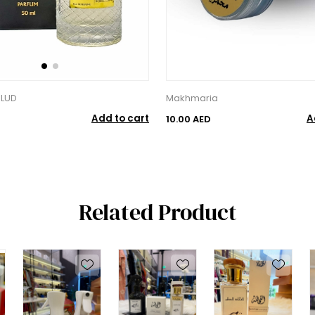
ULUD
Makhmaria
Add to cart
A
10.00 AED
Related Product