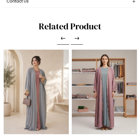
Contact Us
Related Product