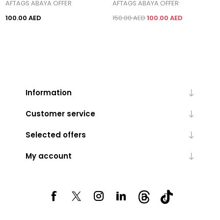
AFTAGS ABAYA OFFER
AFTAGS ABAYA OFFER
100.00 AED
150.00 AED
100.00 AED
Information
Customer service
Selected offers
My account