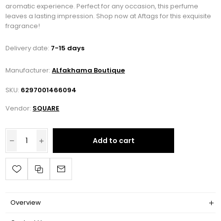
aromatic experience. Perfect for any occasion, this perfume
leaves a lasting impression. Shop now at Aftags for this exquisite
fragrance!
Delivery date:
7-15 days
Manufacturer:
ALfakhama Boutique
SKU:
6297001466094
Vendor:
SQUARE
Add to cart
Overview