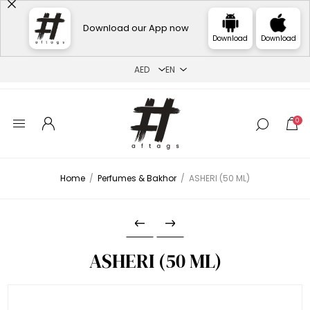
Download our App now
Download
Download
0
Home
/
Perfumes & Bakhor
/
ASHERI (50 ML)
ASHERI (50 ML)