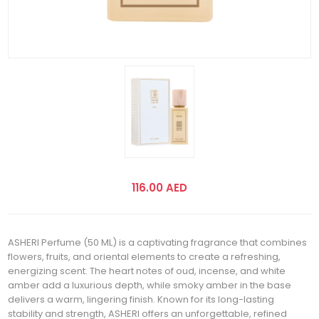
116.00 AED
ASHERI Perfume (50 ML) is a captivating fragrance that combines
flowers, fruits, and oriental elements to create a refreshing,
energizing scent. The heart notes of oud, incense, and white
amber add a luxurious depth, while smoky amber in the base
delivers a warm, lingering finish. Known for its long-lasting
stability and strength, ASHERI offers an unforgettable, refined