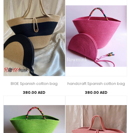
BIGE Spanish cotton bag
handcraft Spanish cotton bag
380.00 AED
380.00 AED