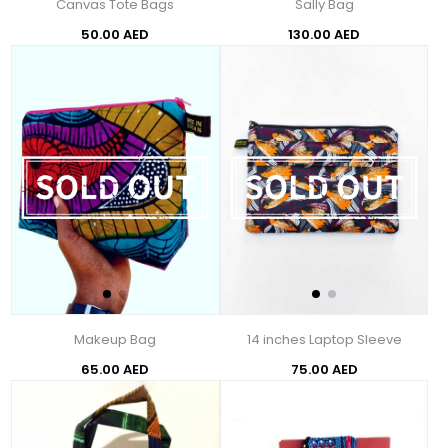
Canvas Tote Bags
Sally Bag
50.00 AED
130.00 AED
Makeup Bag
14 inches Laptop Sleeve
65.00 AED
75.00 AED