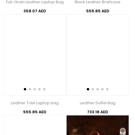
Full-Grain Leather Laptop Bag
Black Leather Briefcase
358.07 AED
555.85 AED
Leather Tote Laptop bag
Leather Duffel Bag
555.85 AED
733.18 AED