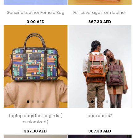
Genuine Leather Female Bag
Full coverage from leather
0.00 AED
367.30 AED
Laptop bags the length is (
backpacks2
customized)
367.30 AED
367.30 AED