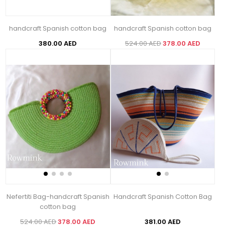
handcraft Spanish cotton bag
handcraft Spanish cotton bag
380.00 AED
524.00 AED
378.00 AED
Nefertiti Bag-handcraft Spanish
Handcraft Spanish Cotton Bag
cotton bag
524.00 AED
378.00 AED
381.00 AED