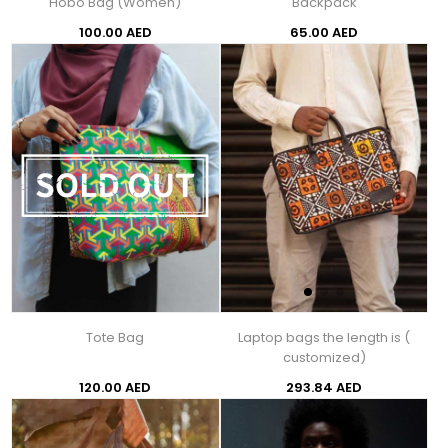
Hobo Bag (Women)
Backpack
100.00 AED
65.00 AED
Tote Bag
Laptop bags the length is (
customized)
120.00 AED
293.84 AED