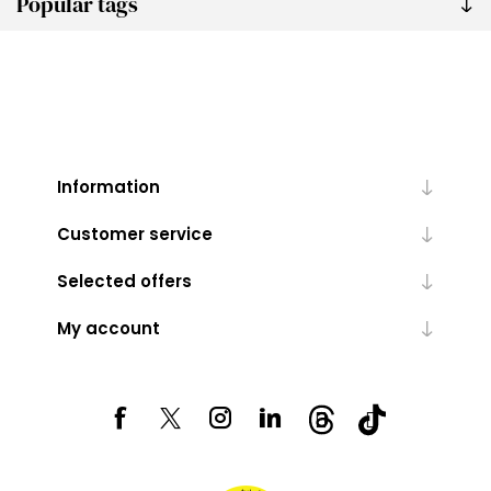
Popular tags
Information
Customer service
Selected offers
My account