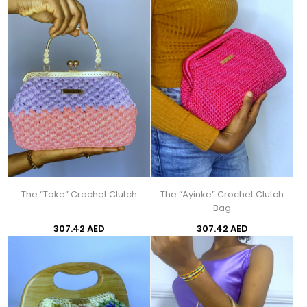
The “Toke” Crochet Clutch
The “Ayinke” Crochet Clutch
Bag
307.42 AED
307.42 AED