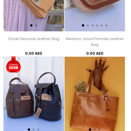
Small Genuine Leather Bag
Medium-sized Female Leather
Bag
0.00 AED
0.00 AED