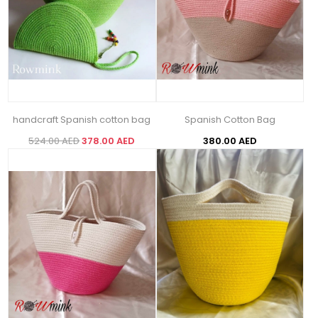
handcraft Spanish cotton bag
Spanish Cotton Bag
524.00 AED
378.00 AED
380.00 AED