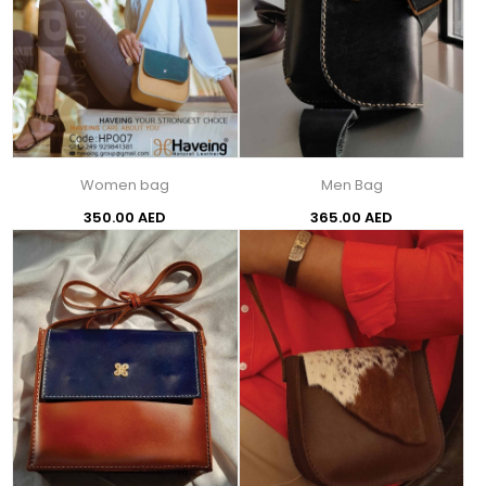
Women bag
Men Bag
350.00 AED
365.00 AED