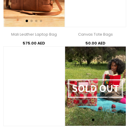
Mali Leather Laptop Bag
Canvas Tote Bags
575.00 AED
50.00 AED