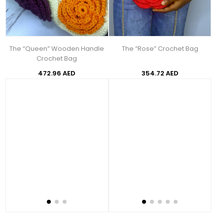
The “Queen” Wooden Handle
The “Rose” Crochet Bag
Crochet Bag
472.96 AED
354.72 AED