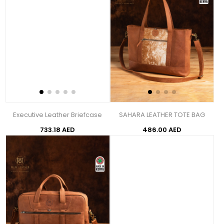
Executive Leather Briefcase
SAHARA LEATHER TOTE BAG
733.18 AED
486.00 AED