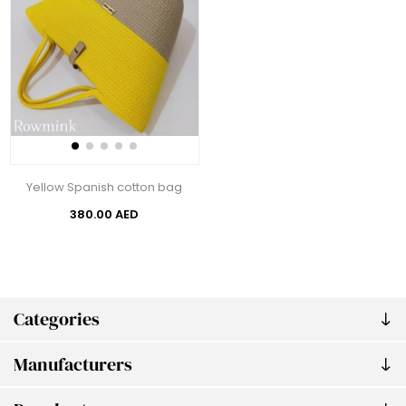
Yellow Spanish cotton bag
380.00 AED
Categories
Manufacturers