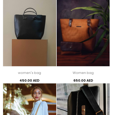
women's bag
Women bag
450.00 AED
650.00 AED