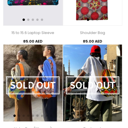
15 to 15.6 Laptop Sleeve
Shoulder Bag
85.00 AED
85.00 AED