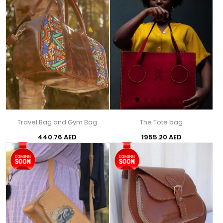
Travel Bag and Gym Bag
The Tote bag
440.76 AED
1955.20 AED