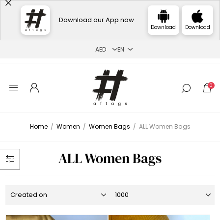
Download our App now
Download
Download
0
Home
/
Women
/
Women Bags
/
ALL Women Bags
ALL Women Bags