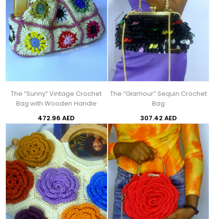
The “Sunny” Vintage Crochet
The “Glamour” Sequin Crochet
Bag with Wooden Handle
Bag
472.96 AED
307.42 AED