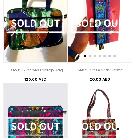
13 to 13.5 inches Laptop Bag
Pencil Case with Elastic
120.00 AED
20.00 AED