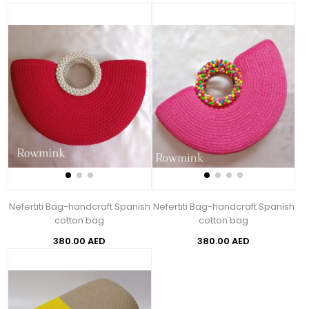
Nefertiti Bag-handcraft Spanish
Nefertiti Bag-handcraft Spanish
cotton bag
cotton bag
380.00 AED
380.00 AED