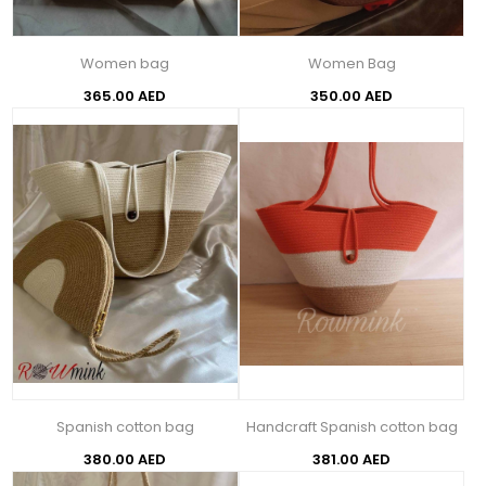
Women bag
Women Bag
365.00 AED
350.00 AED
Spanish cotton bag
Handcraft Spanish cotton bag
380.00 AED
381.00 AED