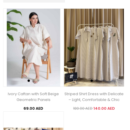
Ivory Caftan with Soft Beige
Striped Shirt Dress with Delicate
Geometric Panels
– Light, Comfortable & Chic
69.00 AED
180.00 AED
140.00 AED