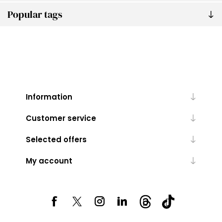
Popular tags
Information
Customer service
Selected offers
My account