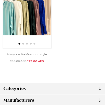
Abaya satin Marocan style
200.00 AED
179.00 AED
Categories
Manufacturers