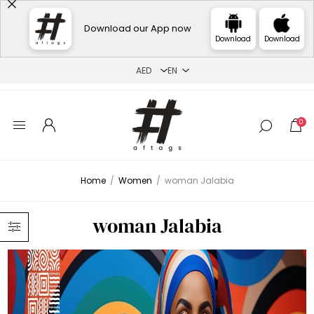
Download our App now
Download
Download
0
Home
/
Women
/
woman Jalabia
woman Jalabia