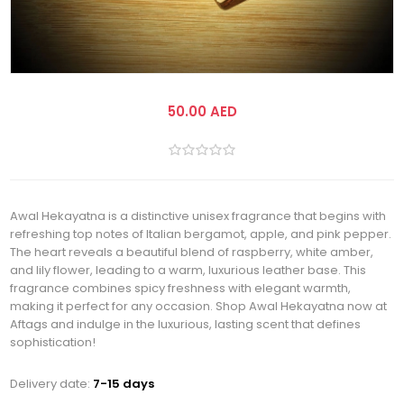
50.00 AED
Awal Hekayatna is a distinctive unisex fragrance that begins with
refreshing top notes of Italian bergamot, apple, and pink pepper.
The heart reveals a beautiful blend of raspberry, white amber,
and lily flower, leading to a warm, luxurious leather base. This
fragrance combines spicy freshness with elegant warmth,
making it perfect for any occasion. Shop Awal Hekayatna now at
Aftags and indulge in the luxurious, lasting scent that defines
sophistication!
Delivery date:
7-15 days