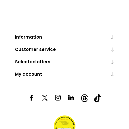
Information
Customer service
Selected offers
My account