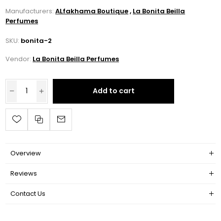
Manufacturers:
ALfakhama Boutique
,
La Bonita Beilla
Perfumes
SKU:
bonita-2
Vendor:
La Bonita Beilla Perfumes
Add to cart
Overview
Reviews
Contact Us