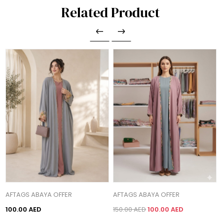
Related Product
AFTAGS ABAYA OFFER
AFTAGS ABAYA OFFER
100.00 AED
150.00 AED
100.00 AED