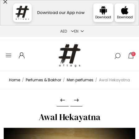
Download our App now
Download
Download
0
Home
/
Perfumes & Bakhor
/
Men perfumes
/
Awal Hekayatna
Awal Hekayatna