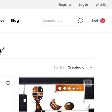
Register
Log in
Wishlist
or
Blog
BAG
0
y'
Sort by