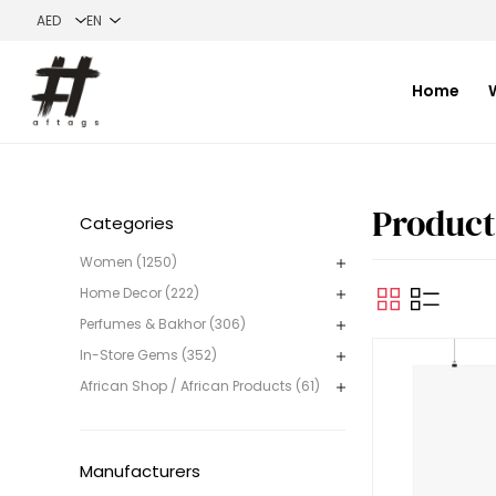
Home
Product
Categories
Women (1250)
Home Decor (222)
Perfumes & Bakhor (306)
In-Store Gems (352)
African Shop / African Products (61)
Manufacturers