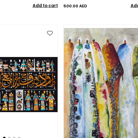
Add to cart
Add
500.00 AED