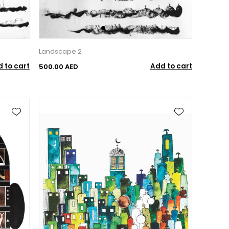
Landscape 2
 to cart
Add to cart
500.00 AED