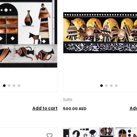
Sufis
Add to cart
Add
500.00 AED