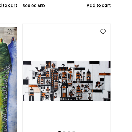
 to cart
Add to cart
500.00 AED