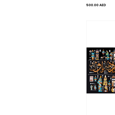
500.00 AED