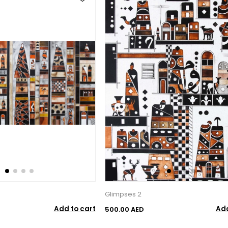
Glimpses 2
Add to cart
Add
500.00 AED