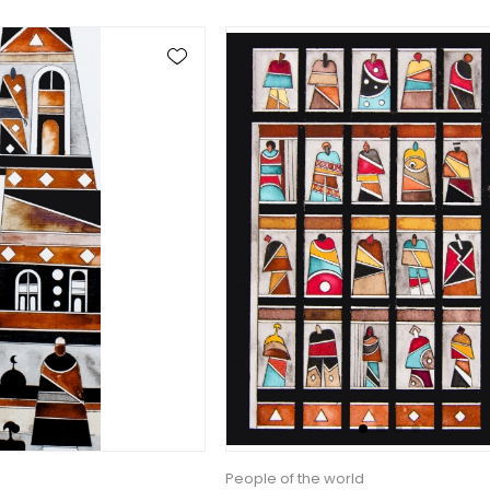
People of the world