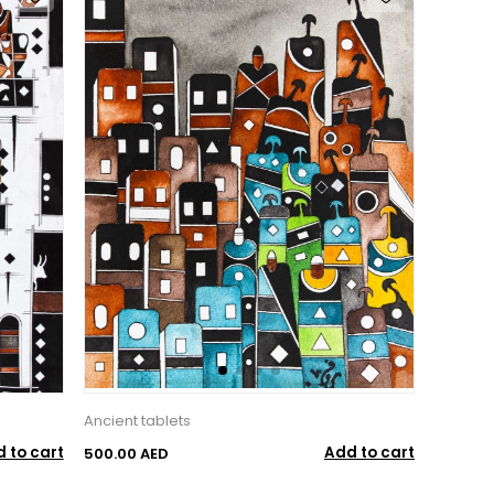
Ancient tablets
 to cart
Add to cart
500.00 AED