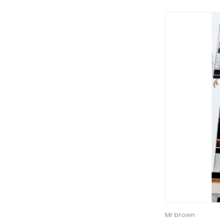
Mr brown