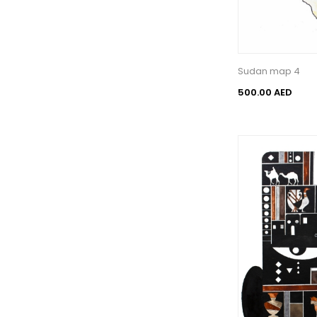
Sudan map 4
500.00 AED