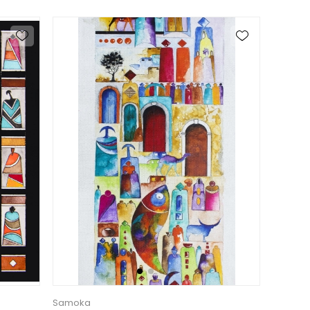
Samoka