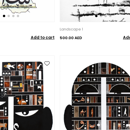
Landscape 1
Add to cart
Add
500.00 AED