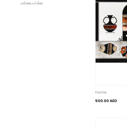
سكراب سوداني
Home
500.00 AED