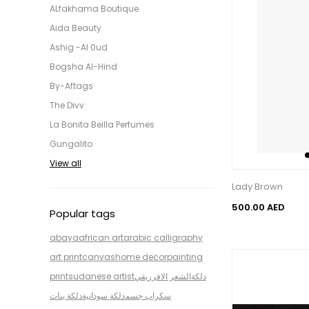
ALfakhama Boutique
Aida Beauty
Ashig -Al 0ud
Bogsha Al-Hind
By-Aftags
The Divv
La Bonita Beilla Perfumes
Gungalito
View all
Lady Brown
500.00 AED
Popular tags
abaya
african art
arabic calligraphy
art print
canvas
home decor
painting
print
sudanese artist
الشعر الافرريقي
دلكة
دلكة بنات
دلكة سودانية
سكراب جسم