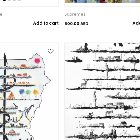
ce
Supremes
Add to cart
Add
500.00 AED