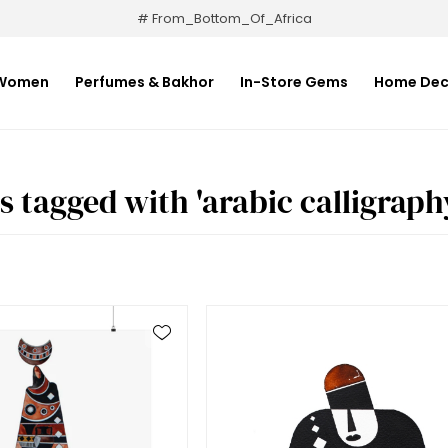
# From_Bottom_Of_Africa
Women
Perfumes & Bakhor
In-Store Gems
Home Dec
s tagged with 'arabic calligraph