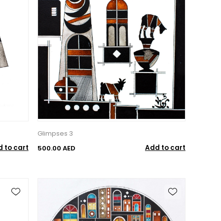
Glimpses 3
 to cart
Add to cart
500.00 AED