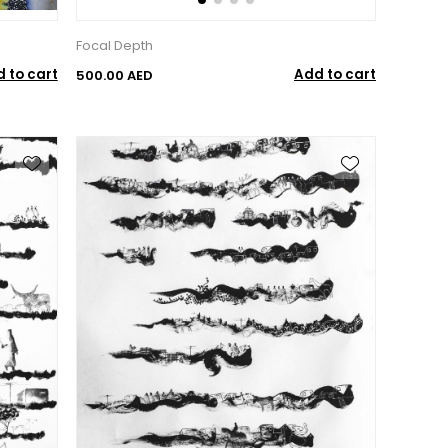
Focal Depth
 to cart
Add to cart
500.00 AED