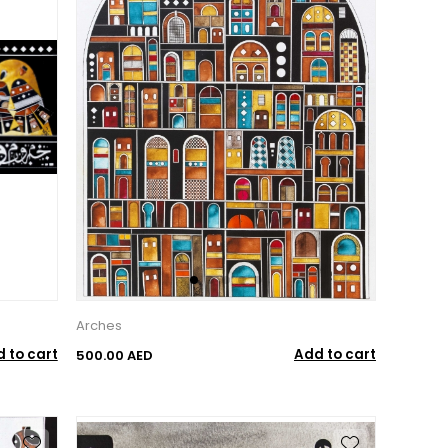
Arches
 to cart
Add to cart
500.00 AED