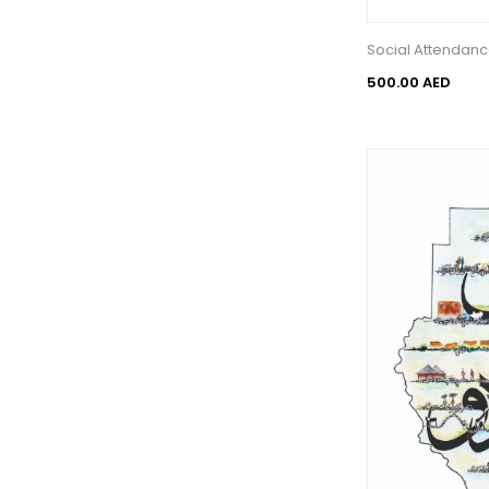
Social Attendan
500.00 AED