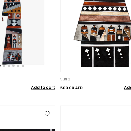
Sufi 2
Add to cart
Add
500.00 AED