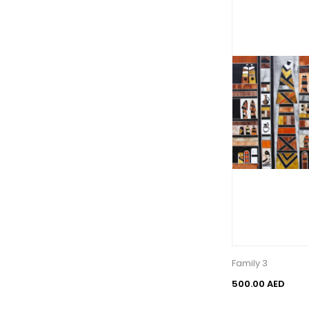
Family 3
500.00 AED