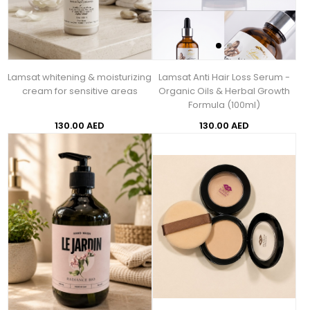
Lamsat whitening & moisturizing
Lamsat Anti Hair Loss Serum -
cream for sensitive areas
Organic Oils & Herbal Growth
Formula (100ml)
130.00 AED
130.00 AED