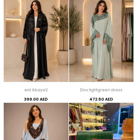
eid Abaya2
Divv lightgreen dress
399.00 AED
472.50 AED