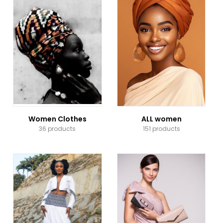
Women Clothes
ALL women
36 products
151 products