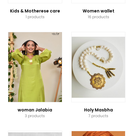
Kids & Motherese care
Women wallet
1 products
16 products
woman Jalabia
Holy Masbha
3 products
7 products