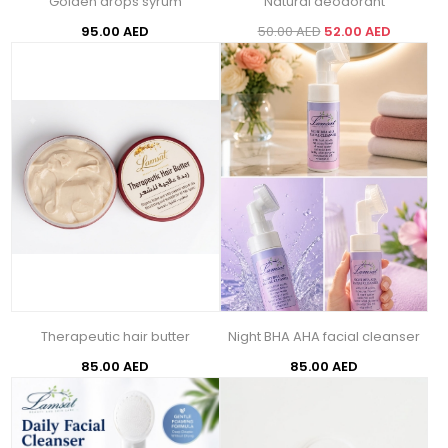
Golden drops syrum
Natural deodorant
95.00 AED
50.00 AED
52.00 AED
Therapeutic hair butter
Night BHA AHA facial cleanser
85.00 AED
85.00 AED