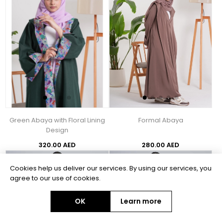
Green Abaya with Floral Lining
Formal Abaya
Design
320.00 AED
280.00 AED
Cookies help us deliver our services. By using our services, you
agree to our use of cookies.
OK
Learn more