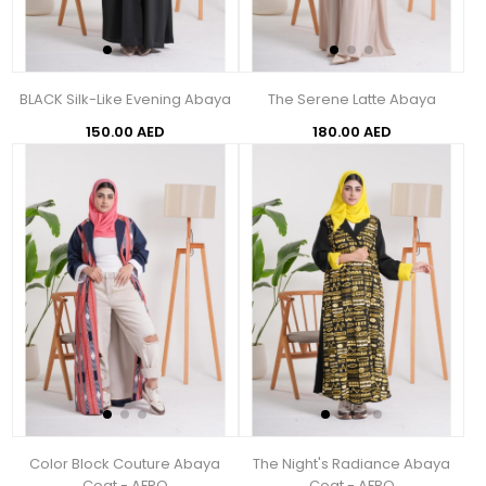
BLACK Silk-Like Evening Abaya
The Serene Latte Abaya
150.00 AED
180.00 AED
Color Block Couture Abaya
The Night's Radiance Abaya
Coat - AFRO
Coat - AFRO