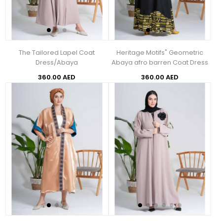
The Tailored Lapel Coat
Heritage Motifs" Geometric
Dress/Abaya
Abaya afro barren Coat Dress
360.00 AED
360.00 AED