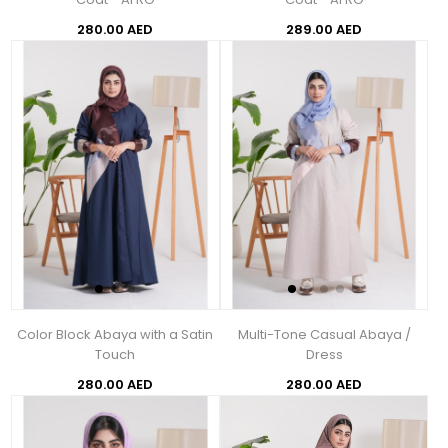
280.00 AED
289.00 AED
Color Block Abaya with a Satin
Multi-Tone Casual Abaya /
Touch
Dress
280.00 AED
280.00 AED