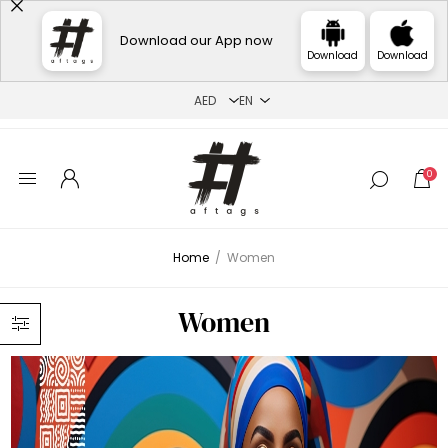
Download our App now
Download
Download
0
Home
/
Women
Women