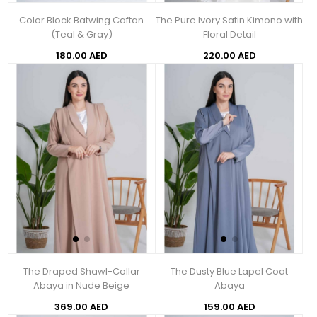
Color Block Batwing Caftan
The Pure Ivory Satin Kimono with
(Teal & Gray)
Floral Detail
180.00 AED
220.00 AED
The Draped Shawl-Collar
The Dusty Blue Lapel Coat
Abaya in Nude Beige
Abaya
369.00 AED
159.00 AED