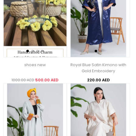
shoes new
Royal Blue Satin Kimono with
Gold Embroidery
1000.00 AED
500.00 AED
220.00 AED