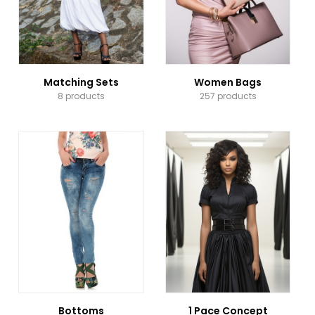
Matching Sets
Women Bags
8 products
257 products
Bottoms
1 Pace Concept