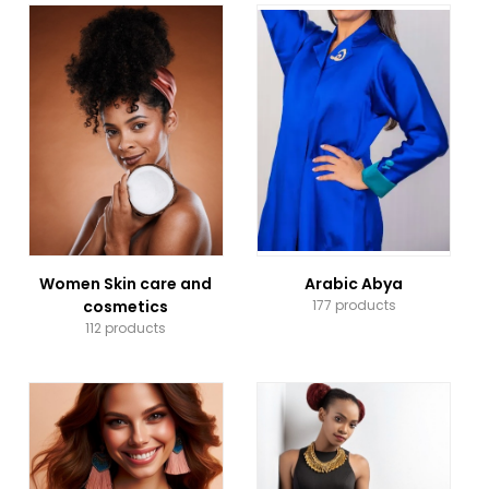
Women Skin care and
Arabic Abya
cosmetics
177 products
112 products