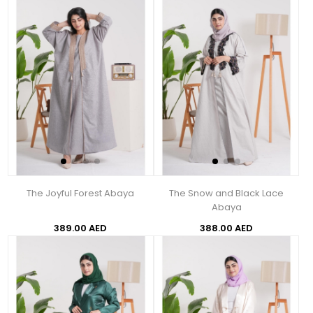
The Joyful Forest Abaya
The Snow and Black Lace
Abaya
389.00 AED
388.00 AED