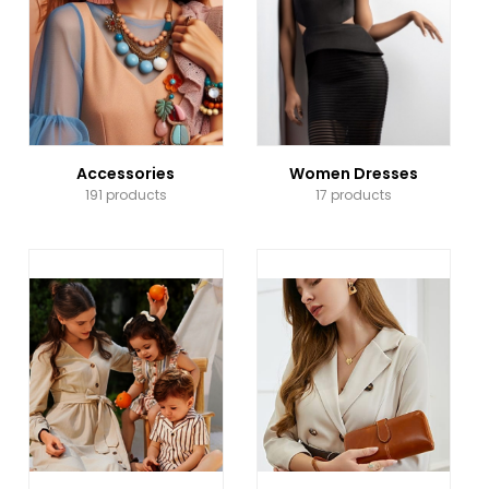
Accessories
Women Dresses
191 products
17 products