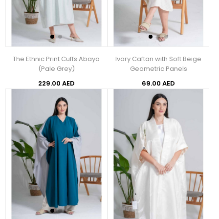
The Ethnic Print Cuffs Abaya
Ivory Caftan with Soft Beige
(Pale Grey)
Geometric Panels
229.00 AED
69.00 AED