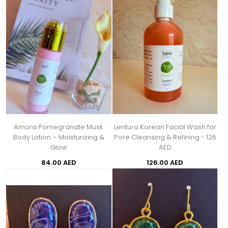
Amora Pomegranate Musk
Lentura Korean Facial Wash for
Body Lotion – Moisturizing &
Pore Cleansing & Refining - 126
Glow
AED
84.00 AED
126.00 AED