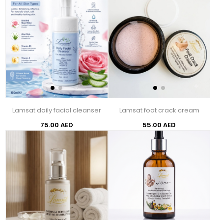
Lamsat daily facial cleanser
Lamsat foot crack cream
75.00 AED
55.00 AED