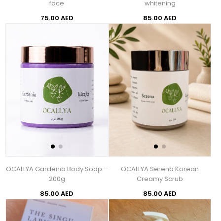
face
whitening
75.00 AED
85.00 AED
OCALLYA Gardenia Body Soap –
OCALLYA Serena Korean
200g
Creamy Scrub
85.00 AED
85.00 AED