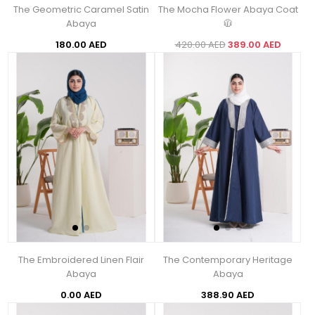
The Geometric Caramel Satin
The Mocha Flower Abaya Coat
Abaya
🧥
180.00 AED
420.00 AED
389.00 AED
The Embroidered Linen Flair
The Contemporary Heritage
Abaya
Abaya
0.00 AED
388.90 AED