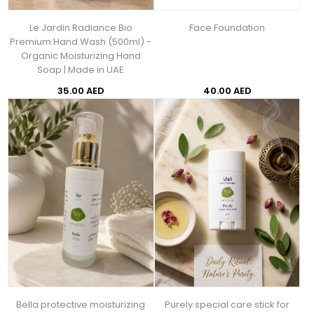
Le Jardin Radiance Bio
Face Foundation
Premium Hand Wash (500ml) -
Organic Moisturizing Hand
Soap | Made in UAE
35.00 AED
40.00 AED
Bella protective moisturizing
Purely special care stick for