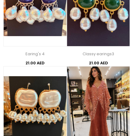
Earing's 4
Classy earings3
21.00 AED
21.00 AED