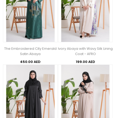
The Embroidered City Emerald
Ivory Abaya with Wavy Silk Lining
Satin Abaya
Coat - AFRO
450.00 AED
199.00 AED