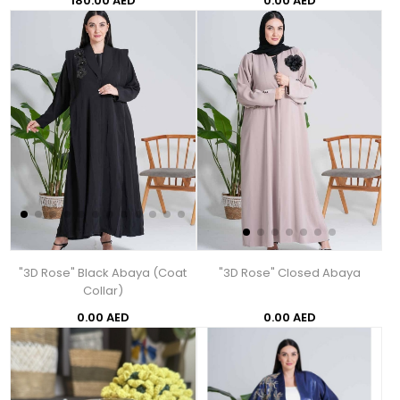
180.00 AED
0.00 AED
"3D Rose" Black Abaya (Coat
"3D Rose" Closed Abaya
Collar)
0.00 AED
0.00 AED