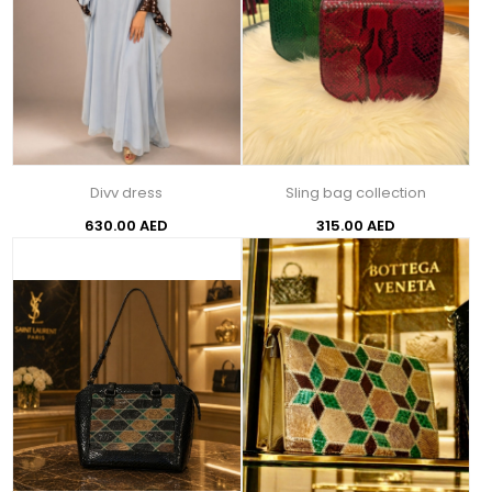
Divv dress
Sling bag collection
630.00 AED
315.00 AED