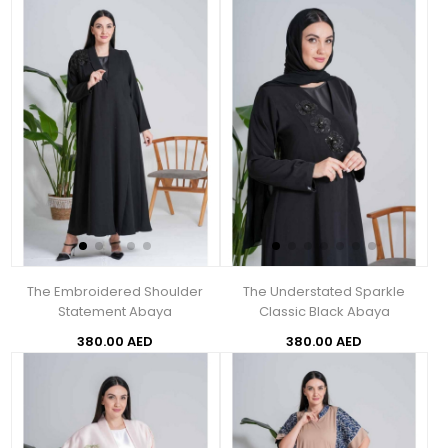
The Embroidered Shoulder
The Understated Sparkle
Statement Abaya
Classic Black Abaya
380.00 AED
380.00 AED