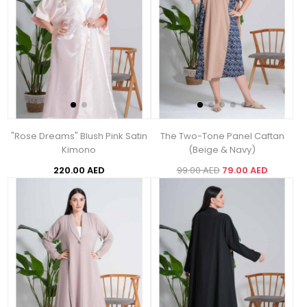
"Rose Dreams" Blush Pink Satin
The Two-Tone Panel Caftan
Kimono
(Beige & Navy)
220.00 AED
99.00 AED
79.00 AED