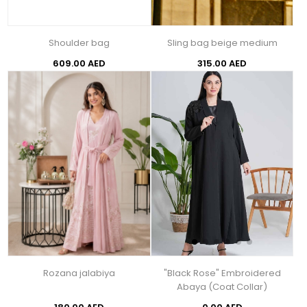
Shoulder bag
Sling bag beige medium
609.00 AED
315.00 AED
Rozana jalabiya
"Black Rose" Embroidered
Abaya (Coat Collar)