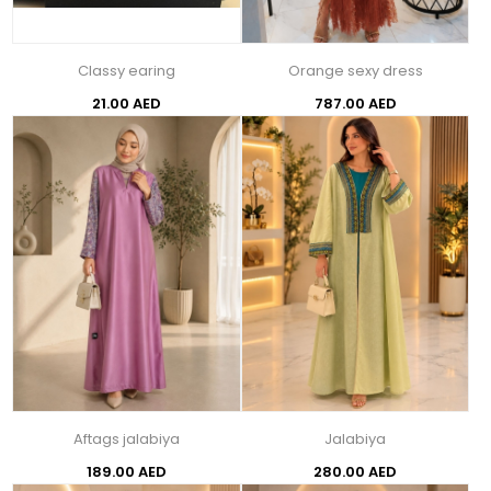
Classy earing
Orange sexy dress
21.00 AED
787.00 AED
Aftags jalabiya
Jalabiya
189.00 AED
280.00 AED