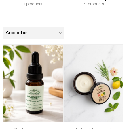
1 products
27 products