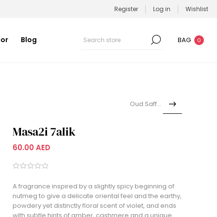
Register
Log in
Wishlist
or
Blog
BAG
0
Oud Saffron
Masa2i 7alik
60.00 AED
A fragrance inspired by a slightly spicy beginning of
nutmeg to give a delicate oriental feel and the earthy,
powdery yet distinctly floral scent of violet, and ends
with subtle hints of amber, cashmere and a unique