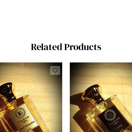
Related Products