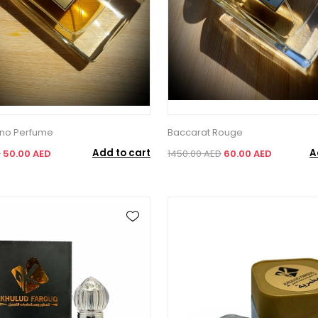
ano Perfume
Baccarat Rouge
Add to cart
A
D
50.00 AED
1450.00 AED
60.00 AED