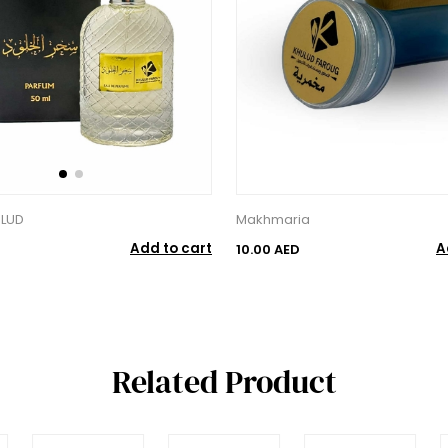
ULUD
Makhmaria
Add to cart
A
10.00 AED
Related Product