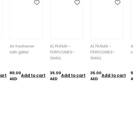
AL FKAMA -
AL FKAMA -
Alfa Marsh -
a
PERFUOMES-
PERFUOMES-
room spry
SMALL
SMALL
35.00
35.00
55.00
1
art
Add to cart
Add to cart
Add to cart
AED
AED
AED