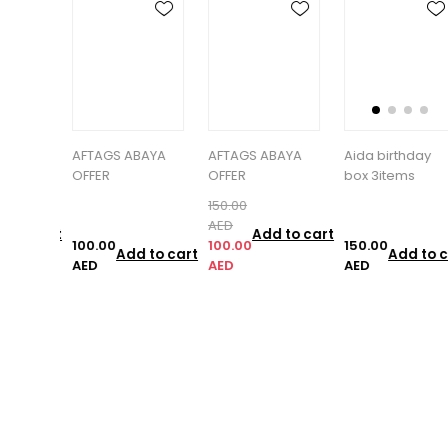
BAYA
AFTAGS ABAYA
Aida birthday
Air freshener
OFFER
box 3items
with glitter
150.00
AED
Add to cart
100.00
150.00
85.00
d to cart
Add to cart
Add to c
AED
AED
AED