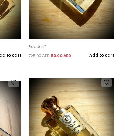
Raddcliff
dd to cart
Add to cart
725.00 AED
50.00 AED