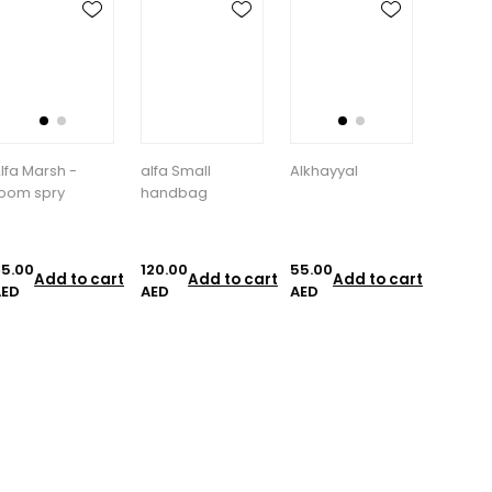
lfa Small
Alkhayyal
allover spray
Aloe V
handbag
Moistur
20.00
55.00
85.00
35.00
Add to cart
Add to cart
Add to cart
A
AED
AED
AED
AED