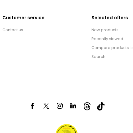
Customer service
Selected offers
Contact us
New products
Recently viewed
Compare products lis
Search