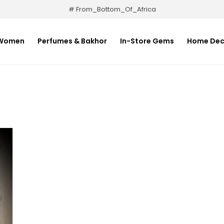
# From_Bottom_Of_Africa
Women
Perfumes & Bakhor
In-Store Gems
Home Dec