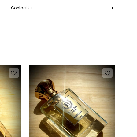
Contact Us