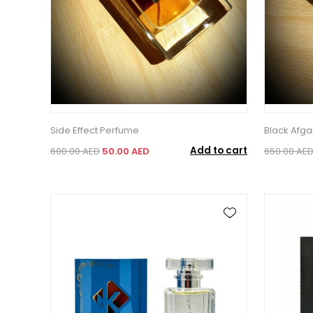
Side Effect Perfume
Black Afg
Add to cart
600.00 AED
50.00 AED
650.00 AE