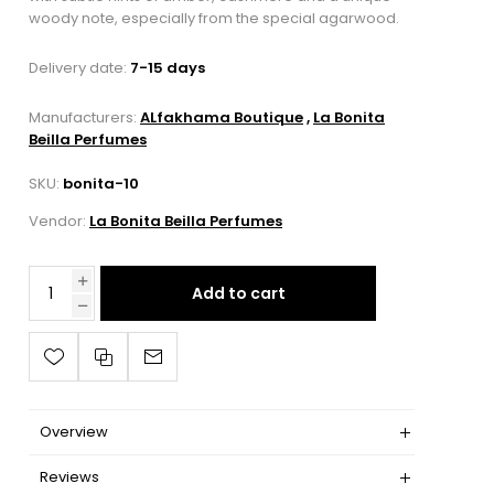
woody note, especially from the special agarwood.
Delivery date:
7-15 days
Manufacturers:
ALfakhama Boutique
,
La Bonita
Beilla Perfumes
SKU:
bonita-10
Vendor:
La Bonita Beilla Perfumes
Add to cart
Overview
Reviews