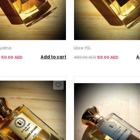
yatna
Libre YSL
Add to cart
A
D
50.00 AED
480.00 AED
50.00 AED