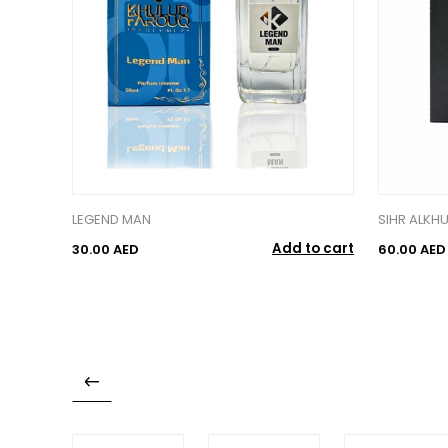
LEGEND MAN
SIHR ALKH
Add to cart
30.00 AED
60.00 AED