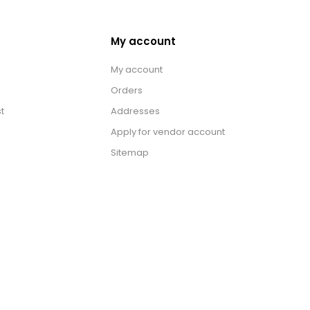
My account
My account
Orders
t
Addresses
Apply for vendor account
Sitemap