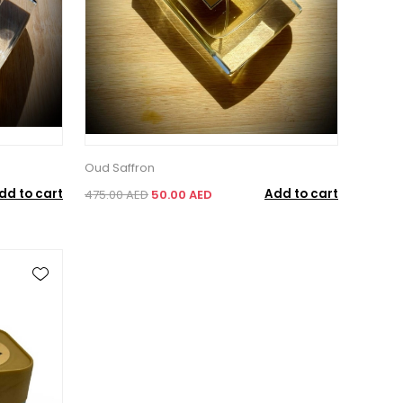
Oud Saffron
dd to cart
Add to cart
475.00 AED
50.00 AED