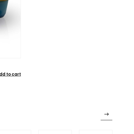
dd to cart