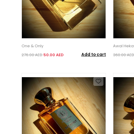
One & Only
Awal Heka
Add to cart
276.00 AED
50.00 AED
360.00 AE