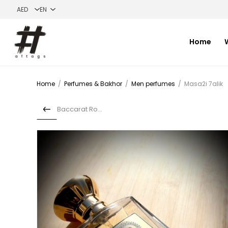
Home
Home
/
Perfumes & Bakhor
/
Men perfumes
/
Masa2i 7alik
Baccarat Rouge