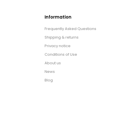
Information
Frequently Asked Questions
Shipping & returns
Privacy notice
Conditions of Use
About us
News
Blog