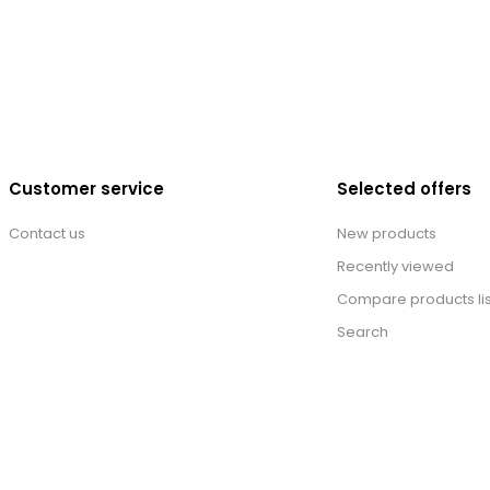
Customer service
Selected offers
Contact us
New products
Recently viewed
Compare products lis
Search