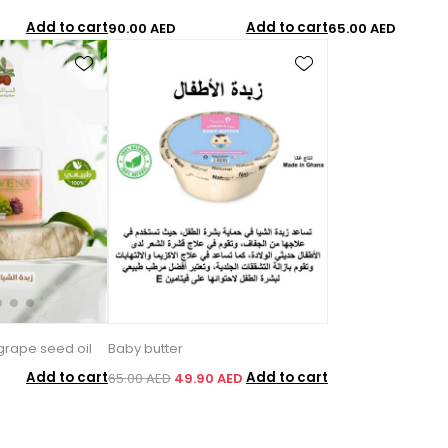
Add to cart
Add to cart
90.00 AED
65.00 AED
grape seed oil
Baby butter
Add to cart
Add to cart
65.00 AED
49.90 AED