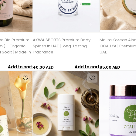
ce Bio Premium
AKWA SPORTS Premium Body
Majira Korean Als
l) - Organic
Splash in UAE | Long-Lasting
OCALLYA | Premium
d Soap | Made in
Fragrance
UAE
Add to cart
Add to cart
40.00 AED
85.00 AED