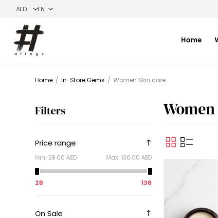
Home
Home
/
In-Store Gems
/
Women Skin care
Women 
Filters
Price range
Min:
28.00 AED
Max:
136.00 AED
28
136
On Sale