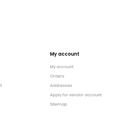
My account
My account
Orders
t
Addresses
Apply for vendor account
Sitemap