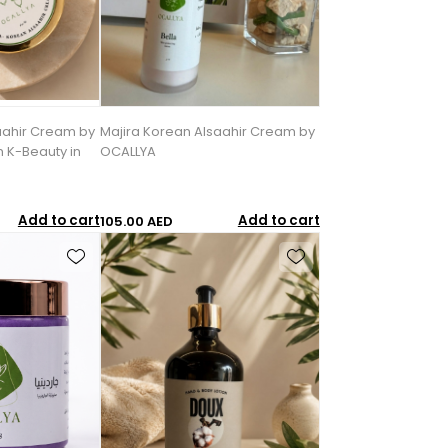
aahir Cream by
Majira Korean Alsaahir Cream by
 K-Beauty in
OCALLYA
Add to cart
Add to cart
105.00 AED