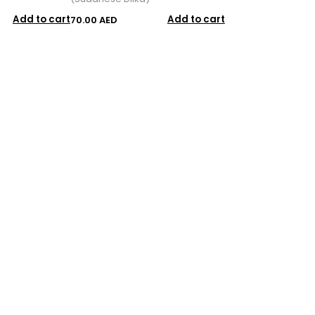
Add to cart
Add to cart
70.00 AED