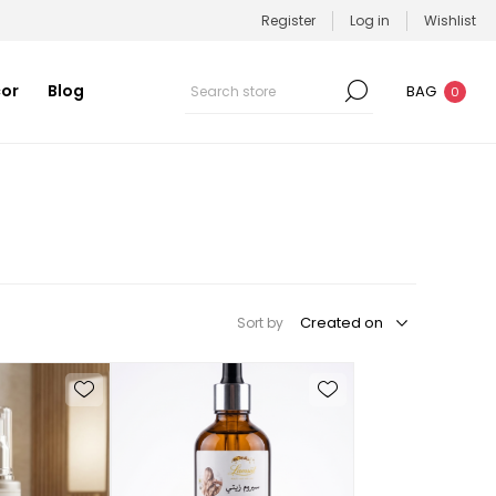
Register
Log in
Wishlist
or
Blog
BAG
0
Sort by