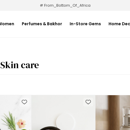
# From_Bottom_Of_Africa
Women
Perfumes & Bakhor
In-Store Gems
Home Dec
Skin care