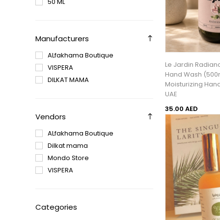
50 ML
Manufacturers
ALfakhama Boutique
Le Jardin Radian
VISPERA
Hand Wash (500m
DILKAT MAMA
Moisturizing Han
UAE
35.00 AED
Vendors
ALfakhama Boutique
Dilkat mama
Mondo Store
VISPERA
Categories