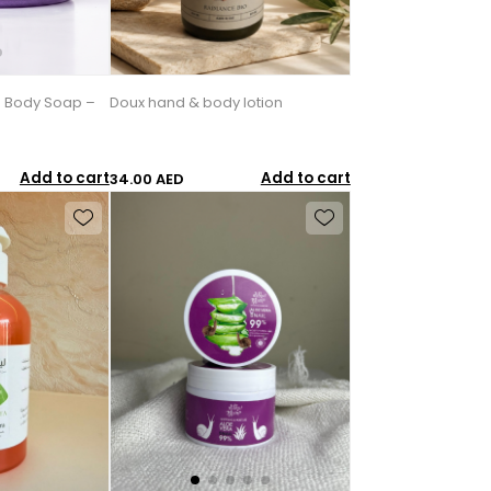
 Body Soap –
Doux hand & body lotion
Add to cart
Add to cart
34.00 AED