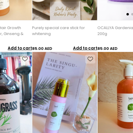
Hair Growth
Purely special care stick for
OCALLYA Gardenia
r, Ginseng &
whitening
200g
Add to cart
Add to cart
85.00 AED
85.00 AED