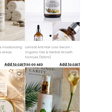
& moisturizing
Lamsat Anti Hair Loss Serum -
ve areas
Organic Oils & Herbal Growth
Formula (100ml)
Add to cart
Add to cart
130.00 AED