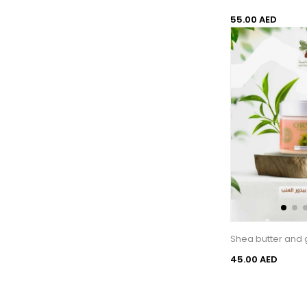
55.00 AED
Shea butter and 
45.00 AED