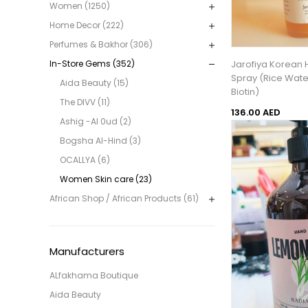
Women (1250)
Home Decor (222)
Perfumes & Bakhor (306)
Jarofiya Korean 
In-Store Gems (352)
Spray (Rice Wate
Aida Beauty (15)
Biotin)
The DIVV (11)
136.00 AED
Ashig -Al 0ud (2)
Bogsha Al-Hind (3)
OCALLYA (6)
Women Skin care (23)
African Shop / African Products (61)
Manufacturers
ALfakhama Boutique
Aida Beauty