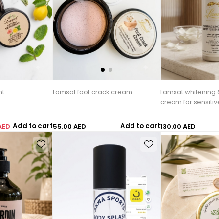
nt
Lamsat foot crack cream
Lamsat whitening 
cream for sensiti
Add to cart
Add to cart
AED
55.00 AED
130.00 AED