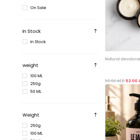
On Sale
In Stock
In Stock
Natural deodora
weight
100 ML
50.00 AED
52.00 
250g
50 ML
Weight
250g
100 ML