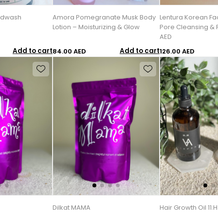
ndwash
Amora Pomegranate Musk Body
Lentura Korean Fa
Lotion – Moisturizing & Glow
Pore Cleansing & R
AED
Add to cart
Add to cart
84.00 AED
126.00 AED
Dilkat MAMA
Hair Growth Oil 11.H