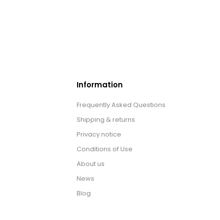
Information
Frequently Asked Questions
Shipping & returns
Privacy notice
Conditions of Use
About us
News
Blog