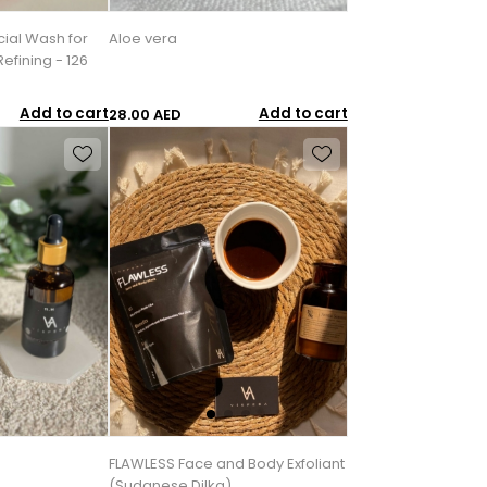
cial Wash for
Aloe vera
efining - 126
Add to cart
Add to cart
28.00 AED
FLAWLESS Face and Body Exfoliant
(Sudanese Dilka)