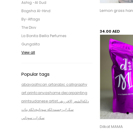
Ashig -Al 0ud
Lemon grass ha
Bogsha Al-Hind
By-Aftags
The Divv
34.00 AED
La Bonita Beilla Perfumes
Gungalito
View all
Popular tags
abaya
african art
arabic calligraphy
art print
canvas
home decor
painting
print
sudanese artist
الشعر الافرريقي
دلكة
دلكة بنات
دلكة سودانية
سكراب جسم
سكراب سوداني
Dilkat MAMA