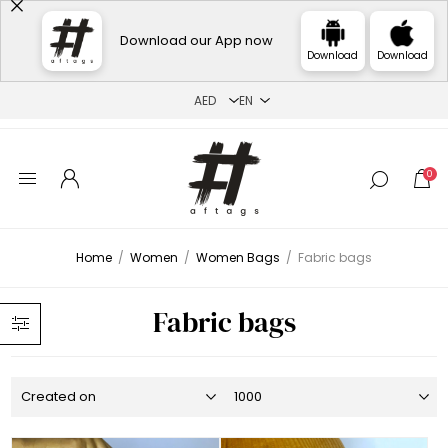
Download our App now
Download
Download
0
Home
/
Women
/
Women Bags
/
Fabric bags
Fabric bags