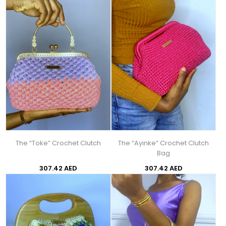
The “Toke” Crochet Clutch
The “Ayinke” Crochet Clutch
Bag
307.42 AED
307.42 AED