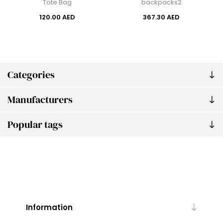
Tote Bag
backpacks2
120.00 AED
367.30 AED
Categories
Manufacturers
Popular tags
Information