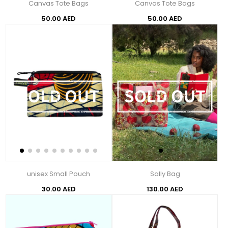
Canvas Tote Bags
Canvas Tote Bags
50.00 AED
50.00 AED
unisex Small Pouch
Sally Bag
30.00 AED
130.00 AED