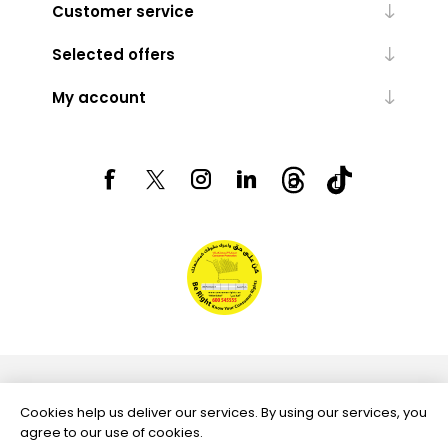
Customer service
Selected offers
My account
Powered by
nopCommerce
Cookies help us deliver our services. By using our services, you
agree to our use of cookies.