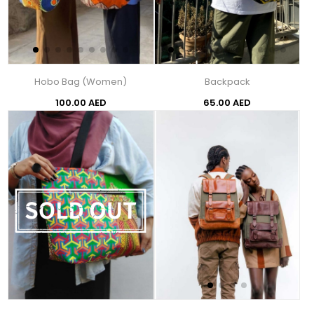
Hobo Bag (Women)
Backpack
100.00 AED
65.00 AED