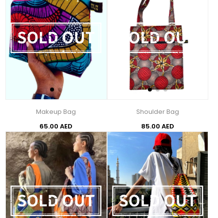
Makeup Bag
Shoulder Bag
65.00 AED
85.00 AED