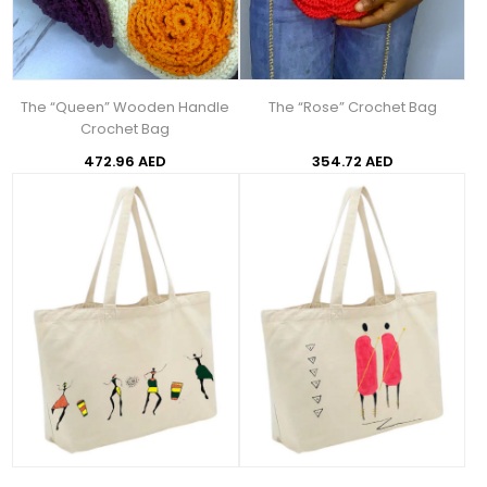
The “Queen” Wooden Handle
The “Rose” Crochet Bag
Crochet Bag
472.96 AED
354.72 AED