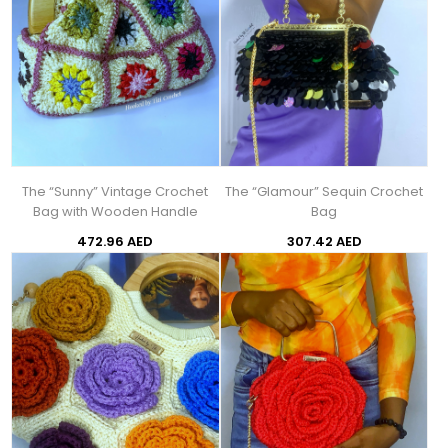
The “Sunny” Vintage Crochet
The “Glamour” Sequin Crochet
Bag with Wooden Handle
Bag
472.96 AED
307.42 AED