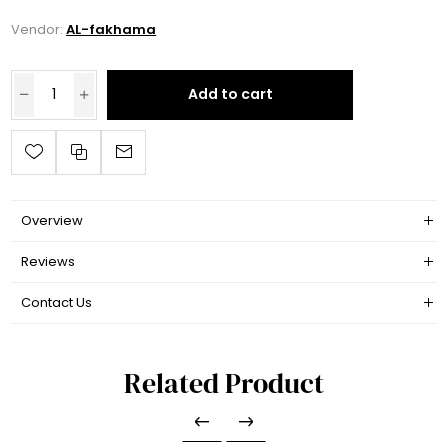
Vendor:
AL-fakhama
Add to cart
Overview
Reviews
Contact Us
Related Product