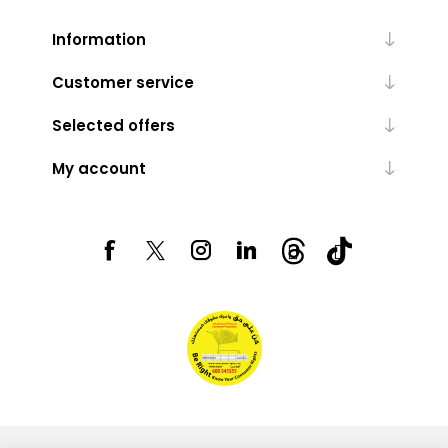
Information
Customer service
Selected offers
My account