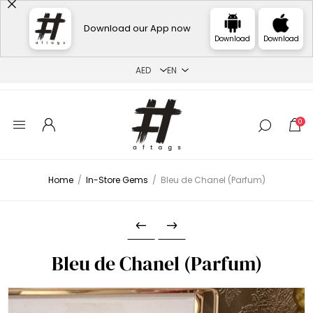
Download our App now
Download
Download
0
Home
/
In-Store Gems
/
Bleu de Chanel (Parfum)
Bleu de Chanel (Parfum)