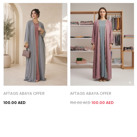
AFTAGS ABAYA OFFER
AFTAGS ABAYA OFFER
100.00 AED
150.00 AED
100.00 AED