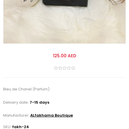
125.00 AED
Bleu de Chanel (Parfum)
Delivery date:
7-15 days
Manufacturer:
ALfakhama Boutique
SKU:
fakh-24