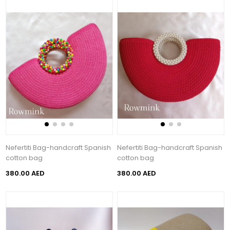
Nefertiti Bag-handcraft Spanish
Nefertiti Bag-handcraft Spanish
cotton bag
cotton bag
380.00 AED
380.00 AED