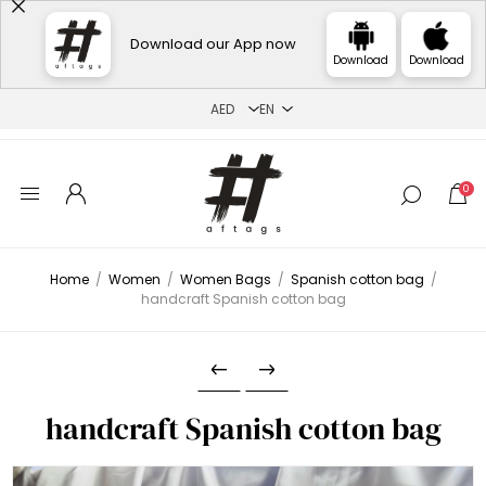
Download our App now
Download
Download
0
Home
/
Women
/
Women Bags
/
Spanish cotton bag
/
handcraft Spanish cotton bag
handcraft Spanish cotton bag