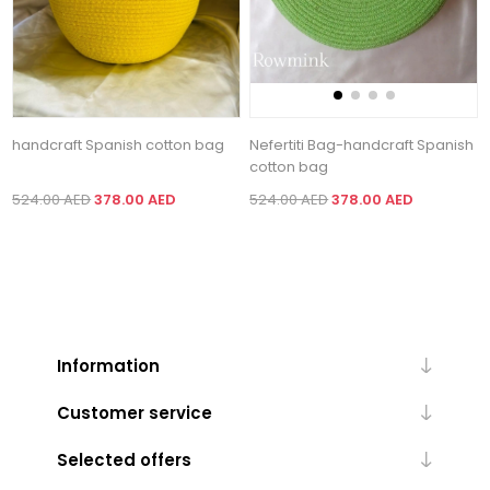
handcraft Spanish cotton bag
Nefertiti Bag-handcraft Spanish
cotton bag
524.00 AED
378.00 AED
524.00 AED
378.00 AED
Information
Customer service
Selected offers