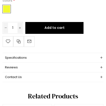
*
colors
Add to cart
Specifications
Reviews
Contact Us
Related Products