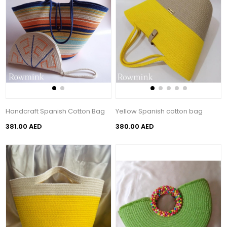
Handcraft Spanish Cotton Bag
Yellow Spanish cotton bag
381.00 AED
380.00 AED