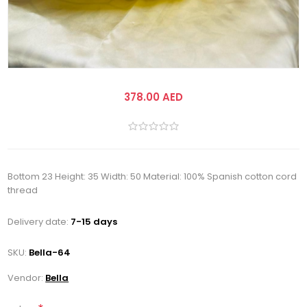
378.00 AED
Bottom 23 Height: 35 Width: 50 Material: 100% Spanish cotton cord
thread
Delivery date:
7-15 days
SKU:
Bella-64
Vendor:
Bella