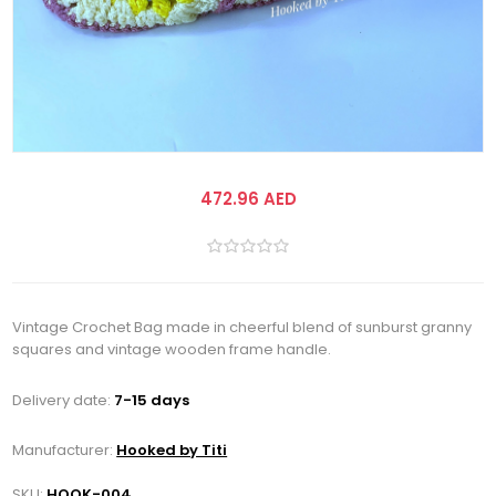
472.96 AED
Vintage Crochet Bag made in cheerful blend of sunburst granny
squares and vintage wooden frame handle.
Delivery date:
7-15 days
Manufacturer:
Hooked by Titi
SKU:
HOOK-004