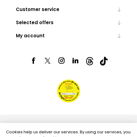
Customer service
Selected offers
My account
Powered by
nopCommerce
Cookies help us deliver our services. By using our services, you