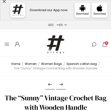
Download our App now
Download
Download
0
Home
/
Women
/
Women Bags
/
Spanish cotton bag
/
The “Sunny” Vintage Crochet Bag with Wooden Handle
The “Sunny” Vintage Crochet Bag
with Wooden Handle