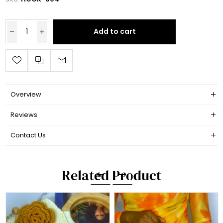
Add to cart
Overview
Reviews
Contact Us
Related Product