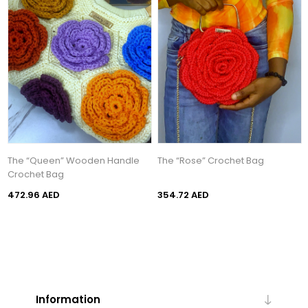
The “Queen” Wooden Handle
The “Rose” Crochet Bag
Crochet Bag
472.96 AED
354.72 AED
Information