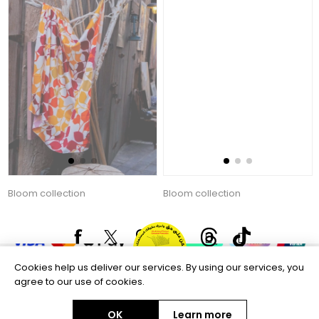
Bloom collection
Bloom collection
135.00 AED
135.00 AED
Copyright © 2026 Aftags. All rights reserved.
Powered by
nopCommerce
Information
Customer service
Cookies help us deliver our services. By using our services, you
agree to our use of cookies.
Selected offers
OK
Learn more