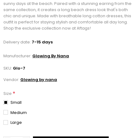
sunny days at the beach. Paired with a stunning earring from the
same collection, it creates a long beach dress look that's both
chic and unique. Made with breathable long cotton dresses, this
outfit is perfect for staying stylish and comfortable all day long.
Shop the exclusive collection now at Aftags!
Delivery date:
7-15 days
Manufacturer:
Glowing By Nana
SKU:
Glo-7
Vendor:
Glowing by nana
*
Size
Small
Medium
Large