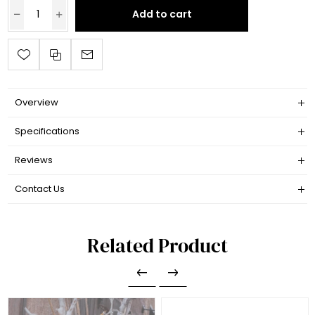
Add to cart
Overview
Specifications
Reviews
Contact Us
Related Product