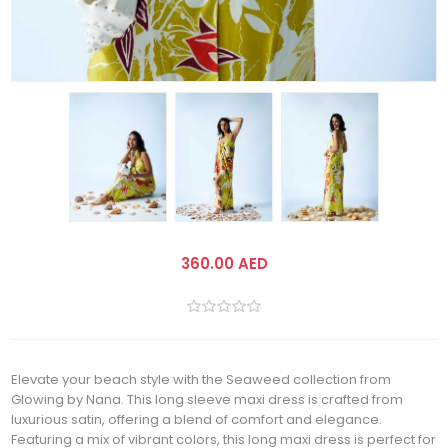
360.00 AED
Elevate your beach style with the Seaweed collection from
Glowing by Nana. This long sleeve maxi dress is crafted from
luxurious satin, offering a blend of comfort and elegance.
Featuring a mix of vibrant colors, this long maxi dress is perfect for