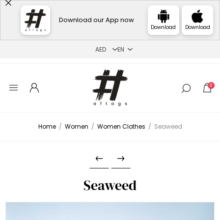
Download our App now
Download
Download
0
Home
/
Women
/
Women Clothes
/
Seaweed
Seaweed