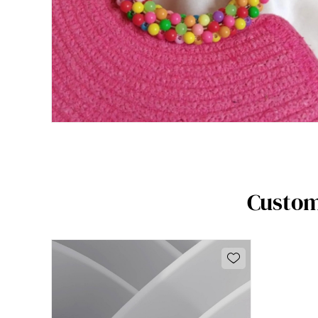
Custom