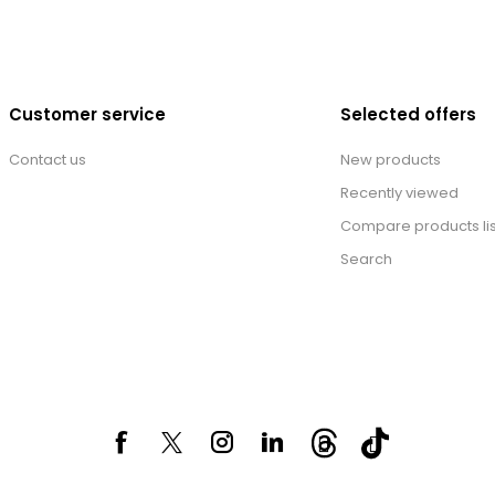
Customer service
Selected offers
Contact us
New products
Recently viewed
Compare products lis
Search