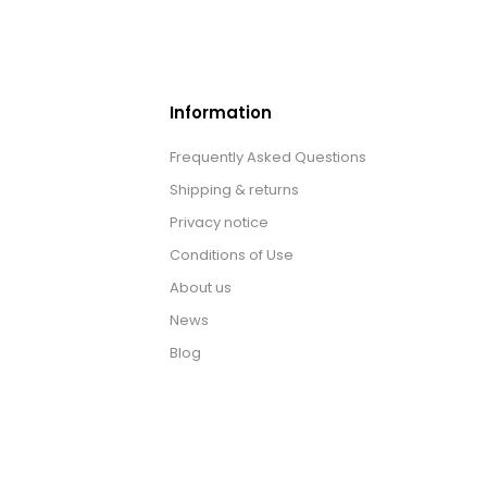
Information
Frequently Asked Questions
Shipping & returns
Privacy notice
Conditions of Use
About us
News
Blog