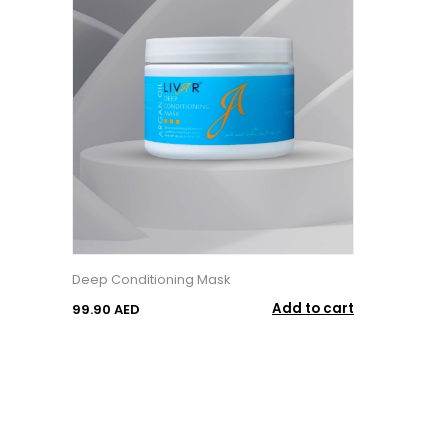
Deep Conditioning Mask
Add to cart
99.90 AED