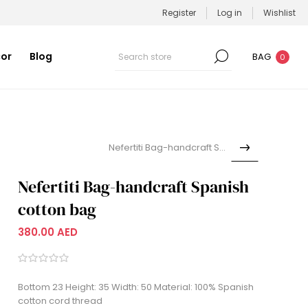
Register
Log in
Wishlist
or
Blog
BAG
0
Nefertiti Bag-handcraft Spa...
Nefertiti Bag-handcraft Spanish
cotton bag
380.00 AED
Bottom 23 Height: 35 Width: 50 Material: 100% Spanish
cotton cord thread