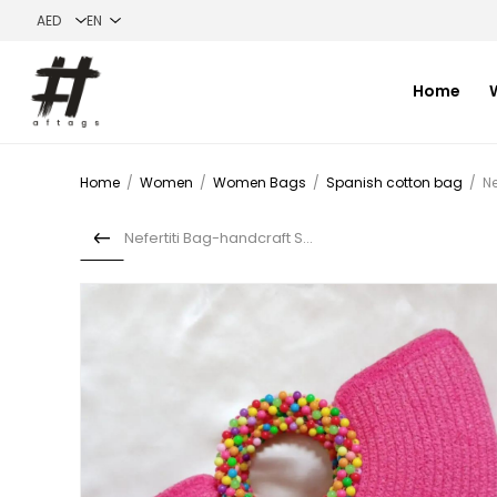
Home
Home
/
Women
/
Women Bags
/
Spanish cotton bag
/
Ne
Nefertiti Bag-handcraft Spa...