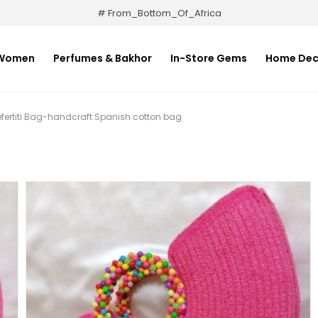
# From_Bottom_Of_Africa
Women
Perfumes & Bakhor
In-Store Gems
Home Dec
fertiti Bag-handcraft Spanish cotton bag