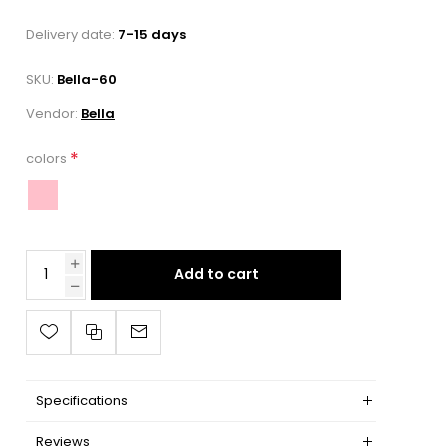
Delivery date:
7-15 days
SKU:
Bella-60
Vendor:
Bella
*
colors
Add to cart
Specifications
Reviews