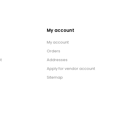
My account
My account
Orders
t
Addresses
Apply for vendor account
Sitemap