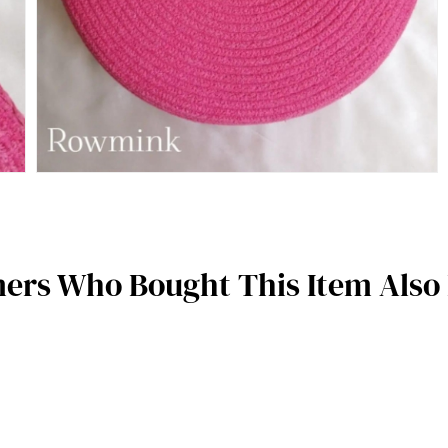
ers Who Bought This Item Also