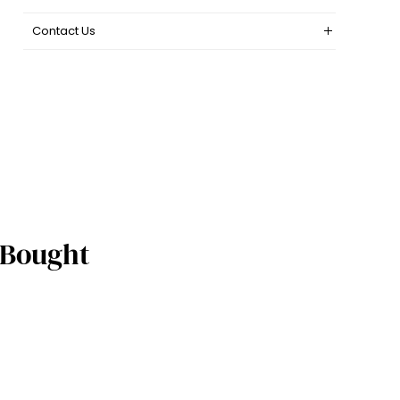
Contact Us
 Bought