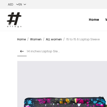
Home
Home
/
Women
/
ALL women
/
15 to 15.6 Laptop Sleeve
14 inches Laptop Sleeve