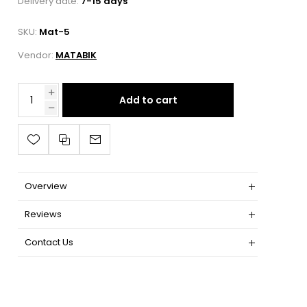
Delivery date:
7-15 days
SKU:
Mat-5
Vendor:
MATABIK
Add to cart
Overview
Reviews
Contact Us