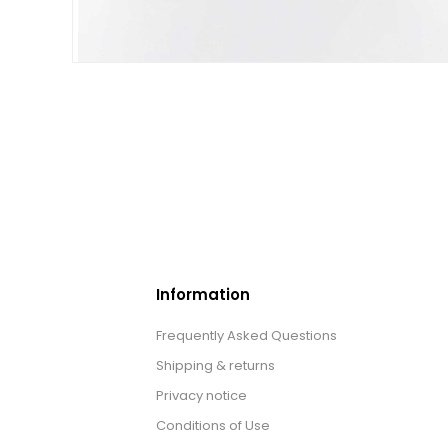
Information
Frequently Asked Questions
Shipping & returns
Privacy notice
Conditions of Use