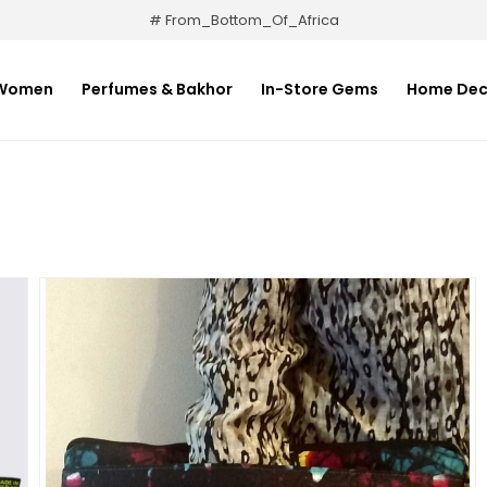
# From_Bottom_Of_Africa
Women
Perfumes & Bakhor
In-Store Gems
Home Dec