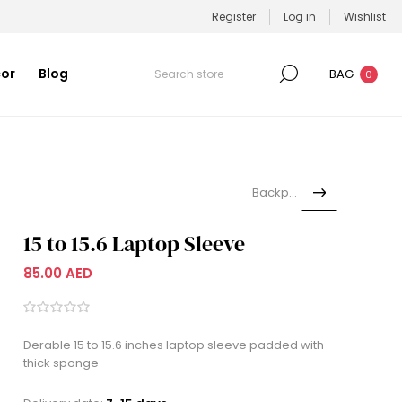
Register
Log in
Wishlist
or
Blog
BAG
0
Backpack
15 to 15.6 Laptop Sleeve
85.00 AED
Derable 15 to 15.6 inches laptop sleeve padded with
thick sponge