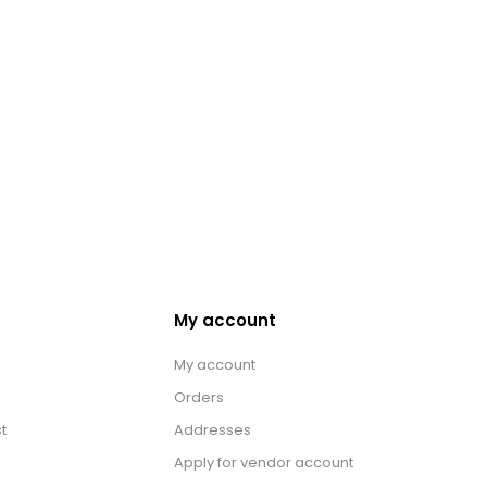
My account
My account
Orders
t
Addresses
Apply for vendor account