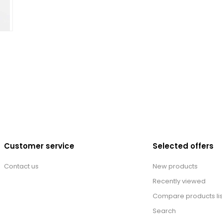
Customer service
Selected offers
Contact us
New products
Recently viewed
Compare products lis
Search