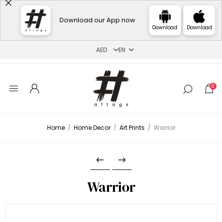
Download our App now
Download
Download
0
Home
/
Home Decor
/
Art Prints
/
Warrior
Warrior