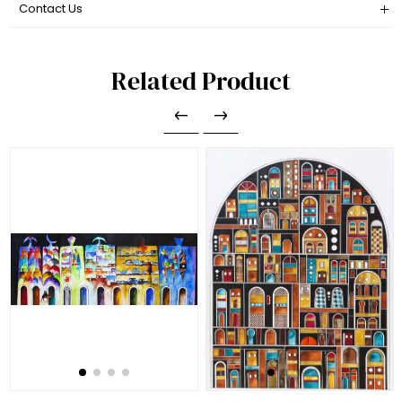
Contact Us
Related Product