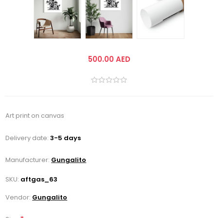
500.00 AED
Art print on canvas
Delivery date:
3-5 days
Manufacturer:
Gungalito
SKU:
aftgas_63
Vendor:
Gungalito