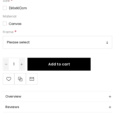
*
Size
(90x90)cm
Material
Canvas
*
Frame
Add to cart
Overview
Reviews