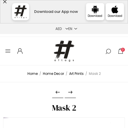
Download our App now
Download
Download
0
Home
/
Home Decor
/
Art Prints
/
Mask 2
Mask 2