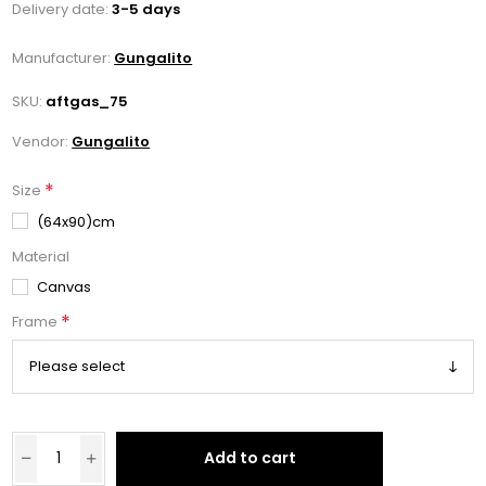
Delivery date:
3-5 days
Manufacturer:
Gungalito
SKU:
aftgas_75
Vendor:
Gungalito
*
Size
(64x90)cm
Material
Canvas
*
Frame
Add to cart