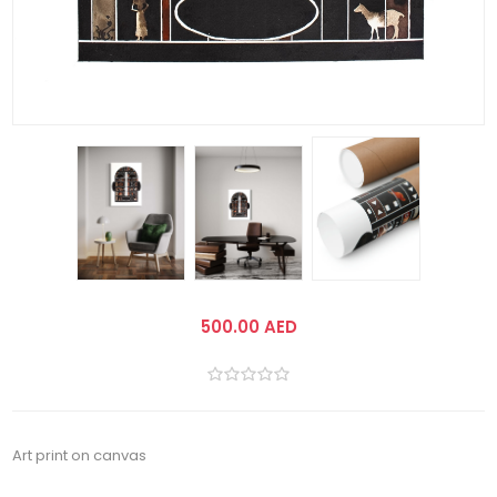
500.00 AED
Art print on canvas