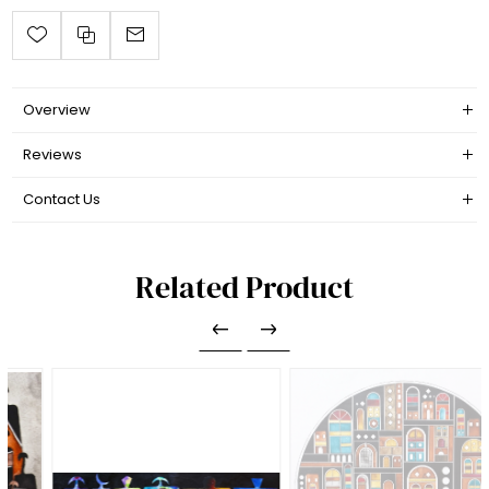
Overview
Reviews
Contact Us
Related Product