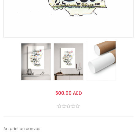
500.00 AED
Art print on canvas