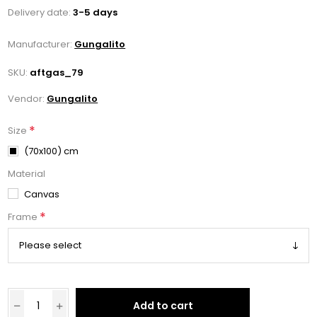
Delivery date:
3-5 days
Manufacturer:
Gungalito
SKU:
aftgas_79
Vendor:
Gungalito
*
Size
(70x100) cm
Material
Canvas
*
Frame
Add to cart