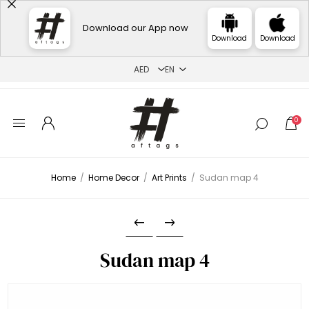
Download our App now
Download
Download
0
Home
/
Home Decor
/
Art Prints
/
Sudan map 4
Sudan map 4