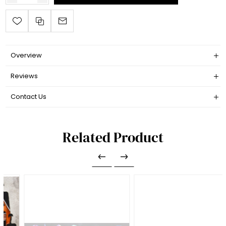
Overview
Reviews
Contact Us
Related Product