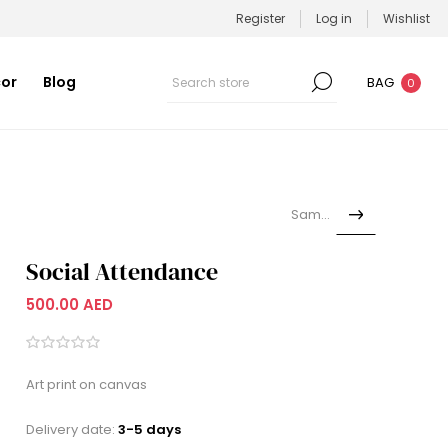
Register
Log in
Wishlist
or
Blog
BAG
0
Samoka
Social Attendance
500.00 AED
Art print on canvas
Delivery date:
3-5 days