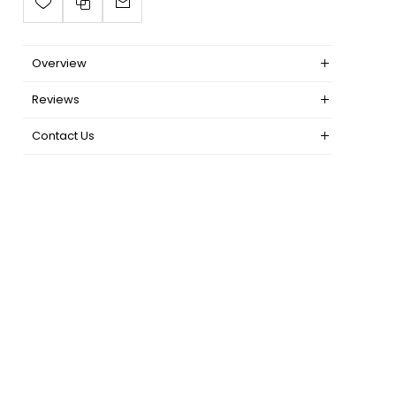
Overview
Reviews
Contact Us