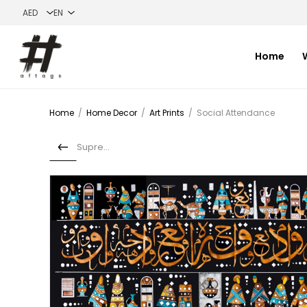
Home
Home
/
Home Decor
/
Art Prints
/
Social Attendance
Supremes