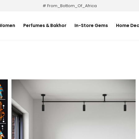
# From_Bottom_Of_Africa
Women
Perfumes & Bakhor
In-Store Gems
Home Dec