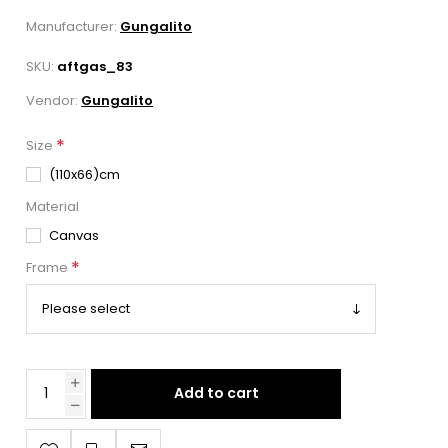
Manufacturer:
Gungalito
SKU:
aftgas_83
Vendor:
Gungalito
*
Size
(110x66)cm
Material
Canvas
*
Frame
Add to cart