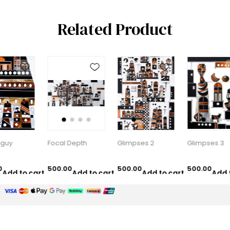
Related Product
Focal Depth
Glimpses 2
Glimpses 3
500.00
500.00
500.00
5
cart
Add to cart
Add to cart
Add to cart
AED
AED
AED
Customer service
Selected offers
Contact us
New products
Recently viewed