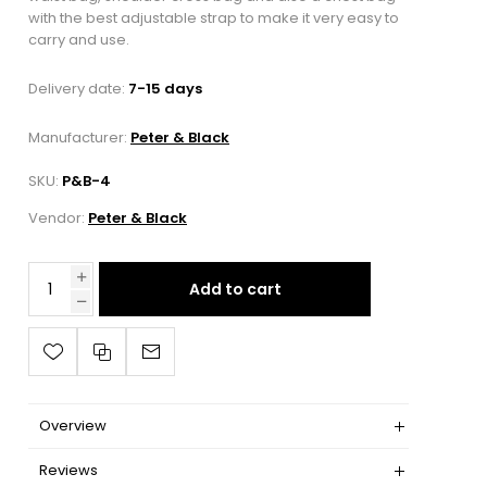
with the best adjustable strap to make it very easy to
carry and use.
Delivery date:
7-15 days
Manufacturer:
Peter & Black
SKU:
P&B-4
Vendor:
Peter & Black
Add to cart
Overview
Reviews