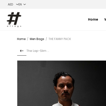
Home
Home
/
Men Bags
/
THE FANNY PACK
The Lap-Slim bag