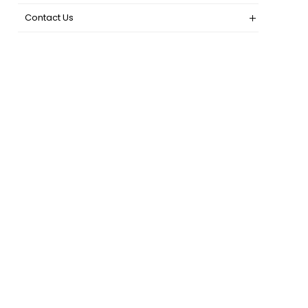
Contact Us