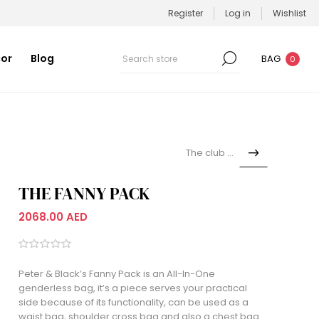
Register
Log in
Wishlist
or
Blog
BAG
0
The club bag
THE FANNY PACK
2068.00 AED
Peter & Black’s Fanny Pack is an All-In-One
genderless bag, it’s a piece serves your practical
side because of its functionality, can be used as a
waist bag, shoulder cross bag and also a chest bag