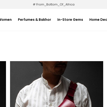
# From_Bottom_Of_Africa
Women
Perfumes & Bakhor
In-Store Gems
Home Dec