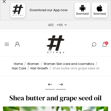
Download our App now
Download
Download
0
Home
/
Women
/
Women Skin care and cosmetics
/
Hair Care
/
Hair Growth
/
Shea butter and grape seed oil
Shea butter and grape seed oil