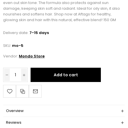
even out skin tone. The formula also protects against sun
damage, keeping skin soft and radiant. Ideal for oily skin, it also
nourishes and softens hair. Shop now at Aftags for healthy,
glowing skin and hair with this natural, effective blend! 150 GM
Delivery date:
7-15 days
SKU:
mo-5
Vendor:
Mondo Store
Add to cart
Overview
Reviews