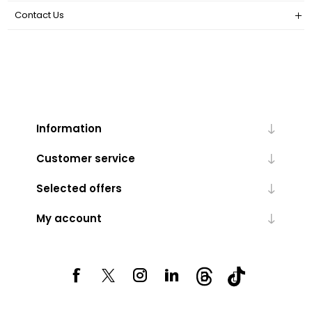
Contact Us
Information
Customer service
Selected offers
My account