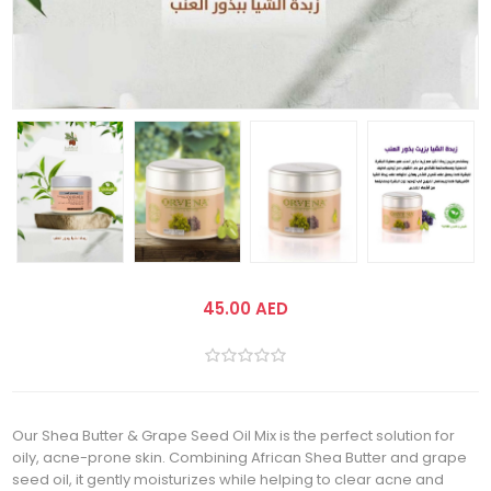
45.00 AED
Our Shea Butter & Grape Seed Oil Mix is the perfect solution for
oily, acne-prone skin. Combining African Shea Butter and grape
seed oil, it gently moisturizes while helping to clear acne and