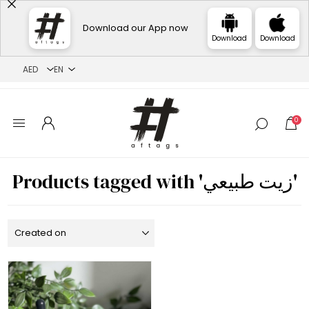
Download our App now
Download
Download
0
Products tagged with 'زيت طبيعي'