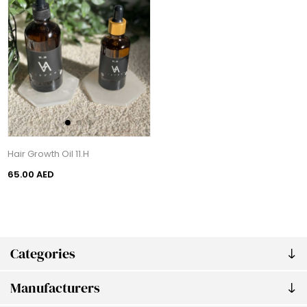
Hair Growth Oil 11.H
65.00 AED
Categories
Manufacturers