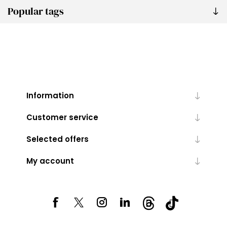
Popular tags
Information
Customer service
Selected offers
My account