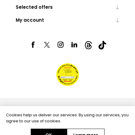
Selected offers
My account
Powered by
nopCommerce
Cookies help us deliver our services. By using our services, you
agree to our use of cookies.