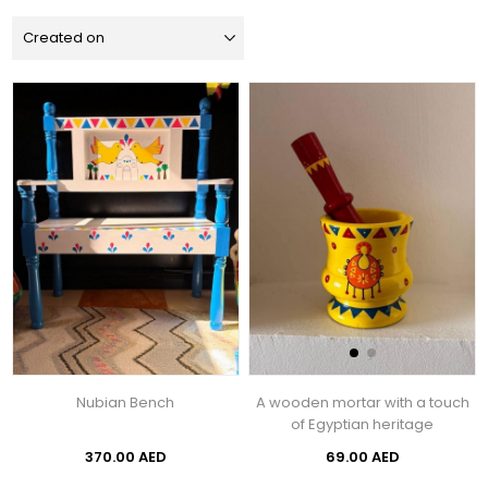
Nubian Bench
A wooden mortar with a touch
of Egyptian heritage
370.00 AED
69.00 AED