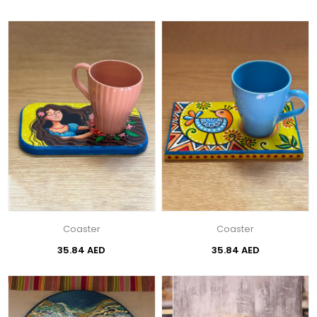
Coaster
Coaster
35.84 AED
35.84 AED