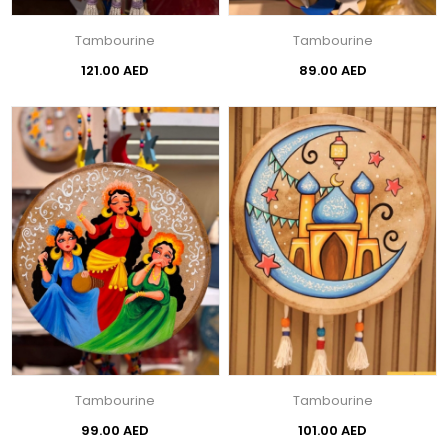
Tambourine
Tambourine
121.00 AED
89.00 AED
Tambourine
Tambourine
99.00 AED
101.00 AED