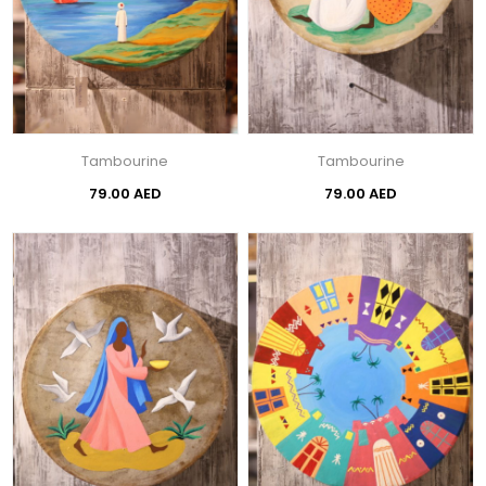
Tambourine
Tambourine
79.00 AED
79.00 AED