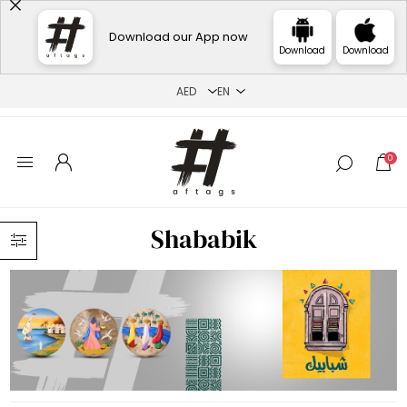
Download our App now
Download
Download
0
Shababik