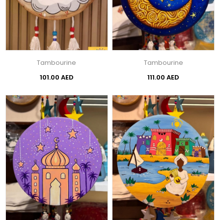
Tambourine
Tambourine
101.00 AED
111.00 AED