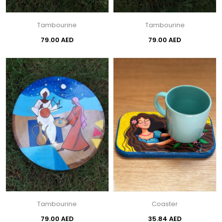
Tambourine
Tambourine
79.00 AED
79.00 AED
Tambourine
Coaster
79.00 AED
35.84 AED