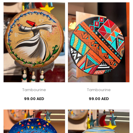
Tambourine
Tambourine
99.00 AED
99.00 AED