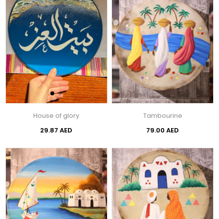
House of glory
Tambourine
29.87 AED
79.00 AED