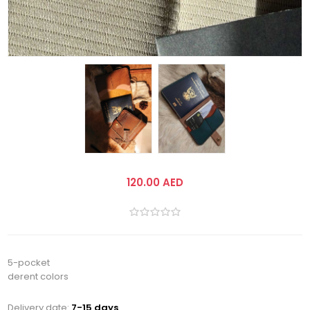
120.00 AED
5-pocket
derent colors
Delivery date:
7-15 days