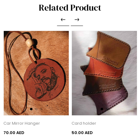
Related Product
Car Mirror Hanger
Card holder
70.00 AED
50.00 AED