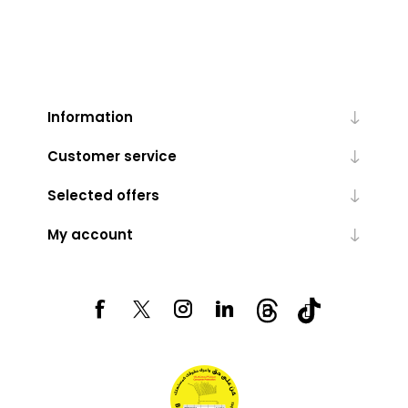
Information
Customer service
Selected offers
My account