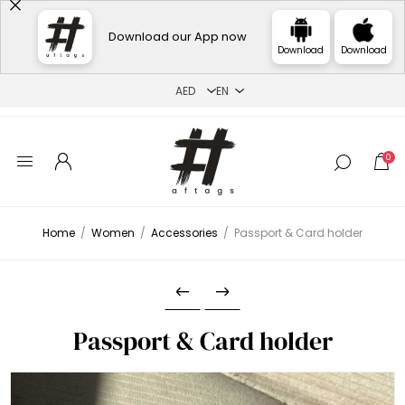
Download our App now
Download
Download
0
Home
/
Women
/
Accessories
/
Passport & Card holder
Passport & Card holder