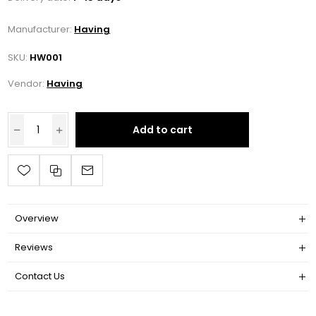
Manufacturer:
Having
SKU:
HW001
Vendor:
Having
Add to cart
Overview
Reviews
Contact Us