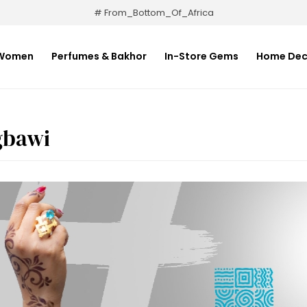
# From_Bottom_Of_Africa
Women
Perfumes & Bakhor
In-Store Gems
Home Dec
gbawi