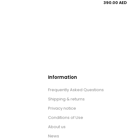
390.00 AED
Information
Frequently Asked Questions
Shipping & returns
Privacy notice
Conditions of Use
About us
News