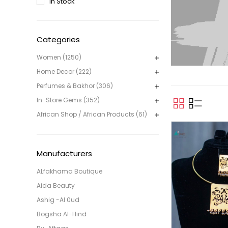
In Stock
Categories
Women (1250)
Home Decor (222)
Perfumes & Bakhor (306)
In-Store Gems (352)
African Shop / African Products (61)
Manufacturers
ALfakhama Boutique
Aida Beauty
Ashig -Al 0ud
Bogsha Al-Hind