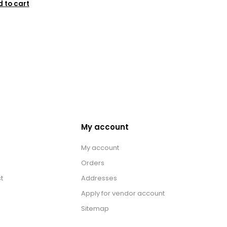
 to cart
My account
My account
Orders
t
Addresses
Apply for vendor account
Sitemap