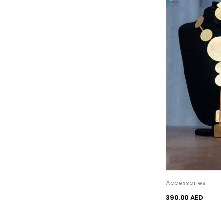
Accessories
390.00 AED