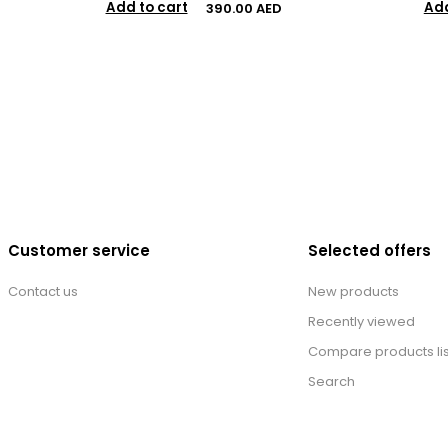
Add to cart
Add
390.00 AED
Customer service
Selected offers
Contact us
New products
Recently viewed
Compare products lis
Search