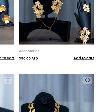
Accessories
 to cart
Add to cart
390.00 AED