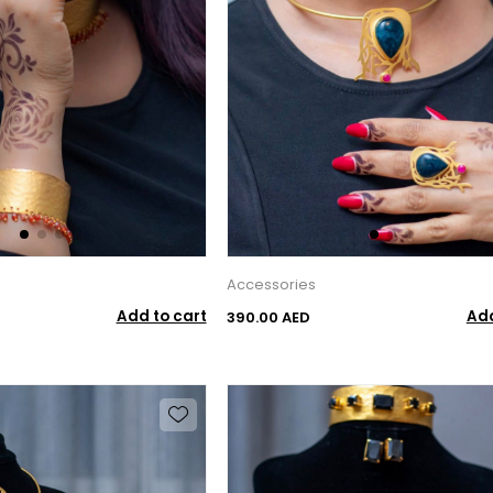
Accessories
Add to cart
Add
390.00 AED