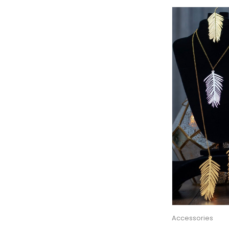
Accessories