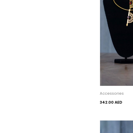
Accessories
342.00 AED