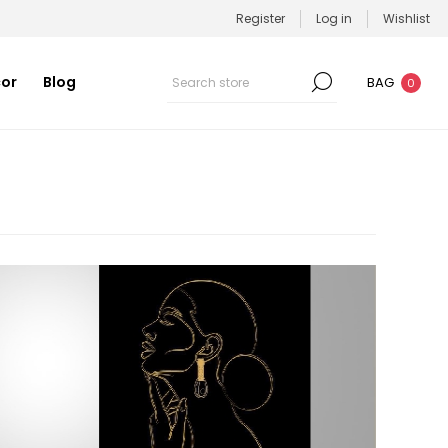
Register
Log in
Wishlist
or
Blog
BAG
0