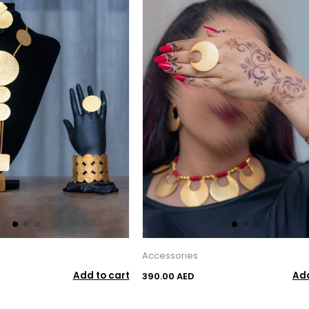
Accessories
Add to cart
Add
390.00 AED