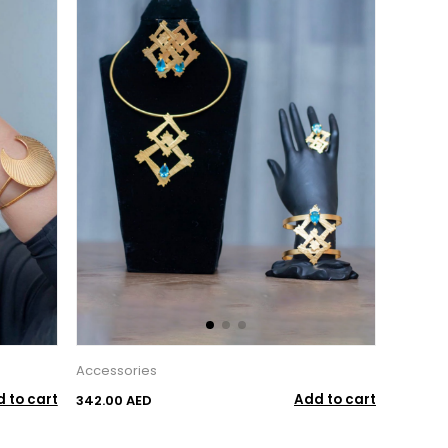
Accessories
 to cart
Add to cart
342.00 AED