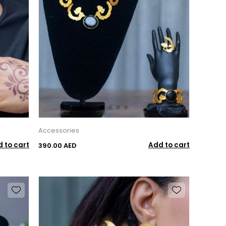
Accessories
 to cart
Add to cart
390.00 AED