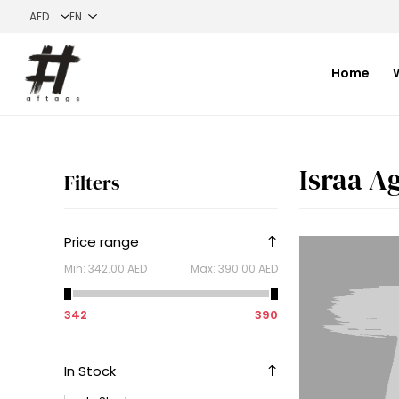
Home
Israa A
Filters
Price range
Min:
342.00 AED
Max:
390.00 AED
342
390
In Stock