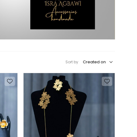
Sort by