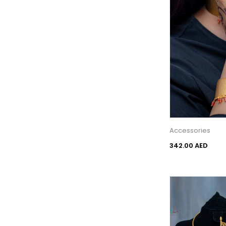
Accessories
342.00 AED