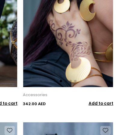
Accessories
 to cart
Add to cart
342.00 AED