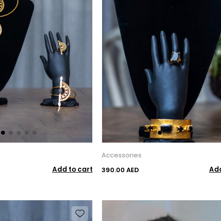
Accessories
Add to cart
Add
390.00 AED