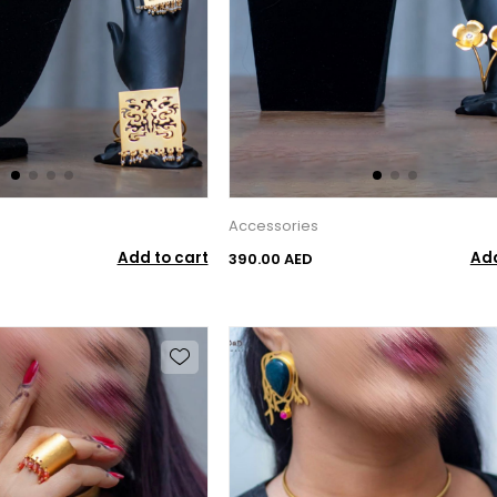
Accessories
Add to cart
Add
390.00 AED