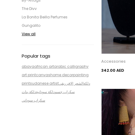
By-Aftags
The Divv
La Bonita Beilla Perfumes
Gungalito
View all
Popular tags
Accessories
abaya
african art
arabic calligraphy
342.00 AED
art print
canvas
home decor
painting
print
sudanese artist
الشعر الافرريقي
دلكة
دلكة بنات
دلكة سودانية
سكراب جسم
سكراب سوداني