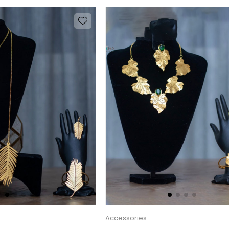
Accessories