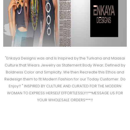
"Enkaya Designs was and Is Inspired by the Turkana and Maasai
Culture that Wears Jewelry as Statement Body Wear; Defined by
Boldness Color and Simplicity. We then Recreate this Ethos and
Redesign them to fit Modern Fashion for our Today Customer. Do
Enjoy!! " INSPIRED BY CULTURE AND CURATED FOR THE MODERN
WOMAN TO EXPRESS HERSELF EFFORTLESSLY!!**MESSAGE US FOR
YOUR WHOLESALE ORDERS***!!