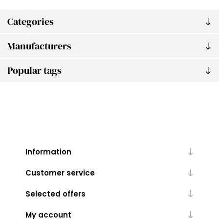
Categories
Manufacturers
Popular tags
Information
Customer service
Selected offers
My account