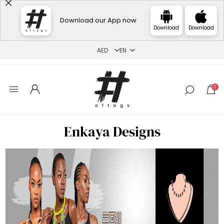
Download our App now
Download
Download
0
Enkaya Designs