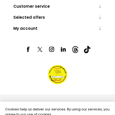
Customer service
Selected offers
My account
Powered by
nopCommerce
Cookies help us deliver our services. By using our services, you
agree to our use of cookies.