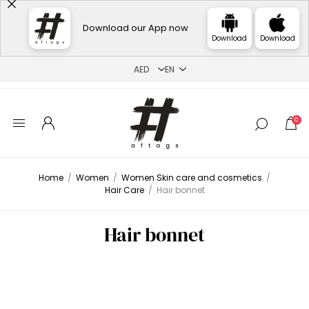
Download our App now
Download
Download
0
Home
/
Women
/
Women Skin care and cosmetics
/
Hair Care
/
Hair bonnet
Hair bonnet