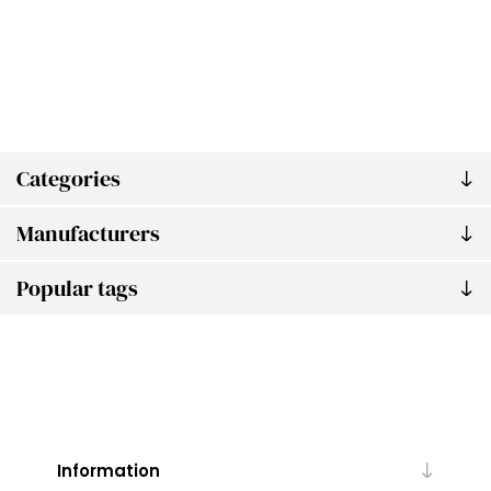
Categories
Manufacturers
Popular tags
Information