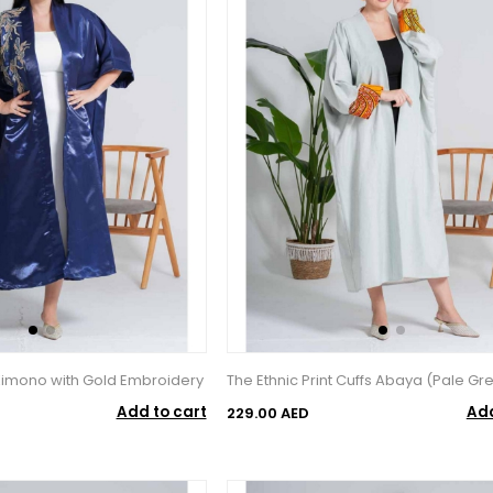
 Kimono with Gold Embroidery
The Ethnic Print Cuffs Abaya (Pale Gr
Add to cart
Add
229.00 AED