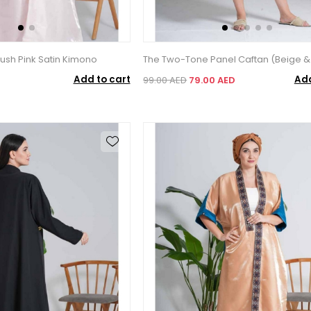
ush Pink Satin Kimono
The Two-Tone Panel Caftan (Beige &
Add to cart
Add
99.00 AED
79.00 AED