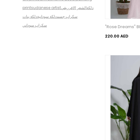
print
sudanese artist
الشعر الافرريقي
دلكة
دلكة بنات
دلكة سودانية
سكراب جسم
سكراب سوداني
"Rose Dreams" Bl
220.00 AED