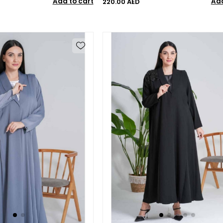
Add to cart
Add
220.00 AED