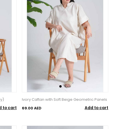
ey)
Ivory Caftan with Soft Beige Geometric Panels
 to cart
Add to cart
69.00 AED