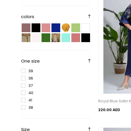
colors
One size
39
36
37
40
41
Royal Blue Satin
38
220.00 AED
Size