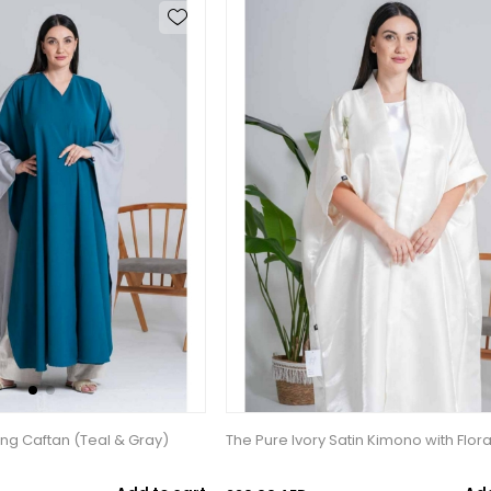
ing Caftan (Teal & Gray)
The Pure Ivory Satin Kimono with Flora