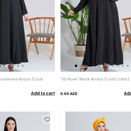
broidered Abaya (Coat
"3D Rose" Black Abaya (Coat Collar)
Add to cart
Add
0.00 AED