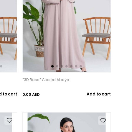
"3D Rose" Closed Abaya
 to cart
Add to cart
0.00 AED