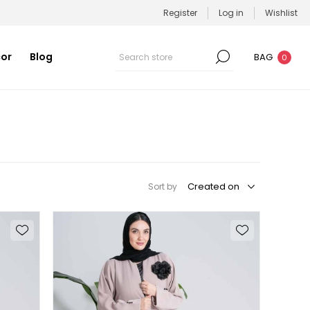
Register
Log in
Wishlist
or
Blog
BAG
0
Sort by