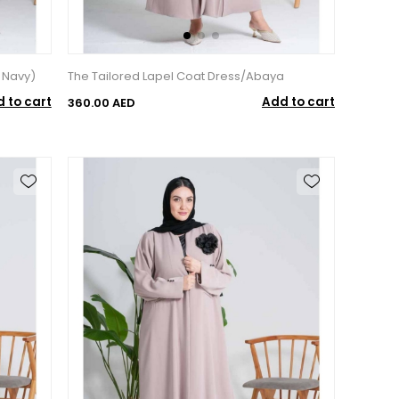
 Navy)
The Tailored Lapel Coat Dress/Abaya
 to cart
Add to cart
360.00 AED