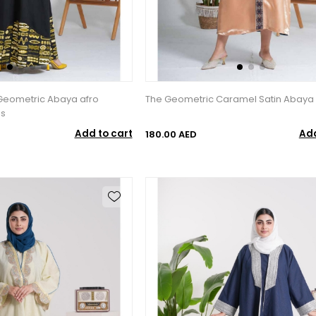
 Geometric Abaya afro
The Geometric Caramel Satin Abaya
ss
Add to cart
Add
180.00 AED