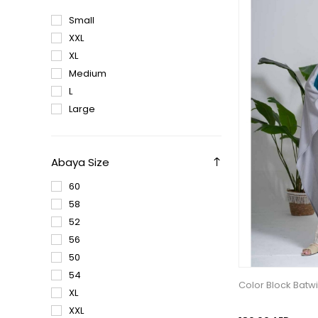
Small
XXL
XL
Medium
L
Large
Abaya Size
60
58
52
56
50
54
Color Block Batw
XL
XXL