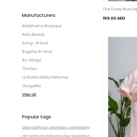
The Dusty Blue L
Manufacturers
159.00 AED
ALfakhama Boutique
Aida Beauty
Ashig -Al 0ud
Bogsha Al-Hind
By-Aftags
The Divv
La Bonita Beilla Perfumes
Gungalito
View all
Popular tags
abaya
african art
arabic calligraphy
art print
canvas
home decor
painting