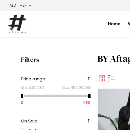
Home
BY Afta
Filters
Price range
Min:
0.00 AED
Max:
450.00 AED
0
450
On Sale