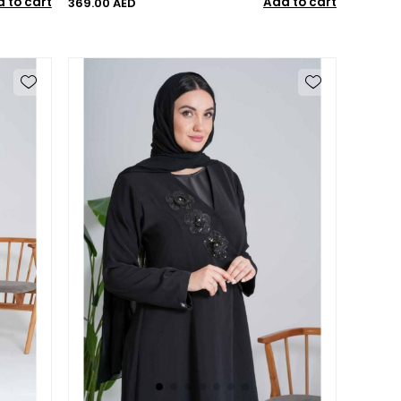
 to cart
Add to cart
369.00 AED