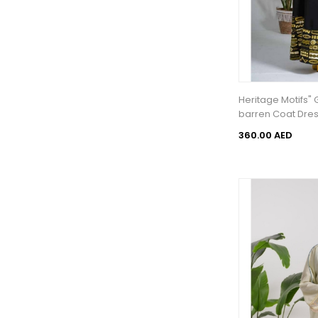
Heritage Motifs"
barren Coat Dre
360.00 AED