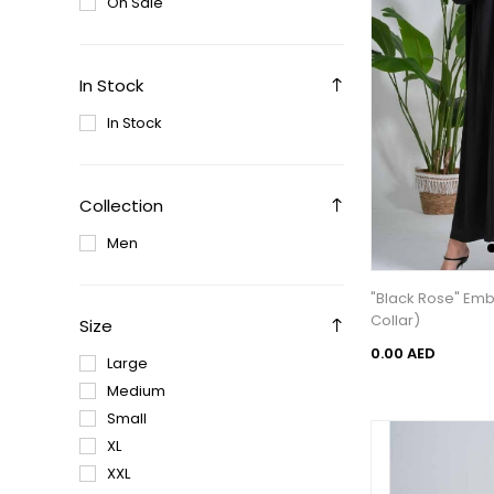
On Sale
In Stock
In Stock
Collection
Men
"Black Rose" Em
Collar)
Size
0.00 AED
Large
Medium
Small
XL
XXL