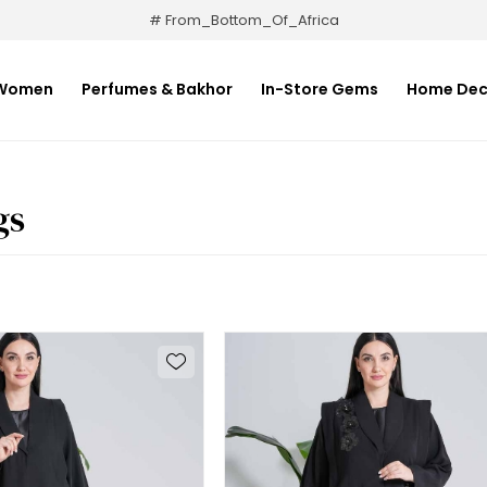
# From_Bottom_Of_Africa
Women
Perfumes & Bakhor
In-Store Gems
Home Dec
gs