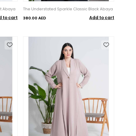
t Abaya
The Understated Sparkle Classic Black Abaya
 to cart
Add to cart
380.00 AED