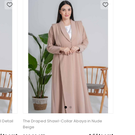
l Detail
The Draped Shawl-Collar Abaya in Nude
Beige