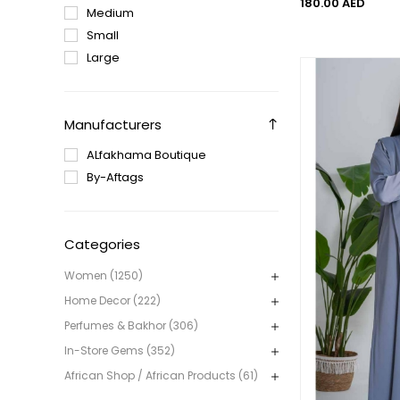
180.00 AED
Medium
Small
Large
Manufacturers
ALfakhama Boutique
By-Aftags
Categories
Women (1250)
Home Decor (222)
Perfumes & Bakhor (306)
In-Store Gems (352)
African Shop / African Products (61)