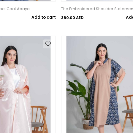
apel Coat Abaya
The Embroidered Shoulder Statemen
Add to cart
Add
380.00 AED