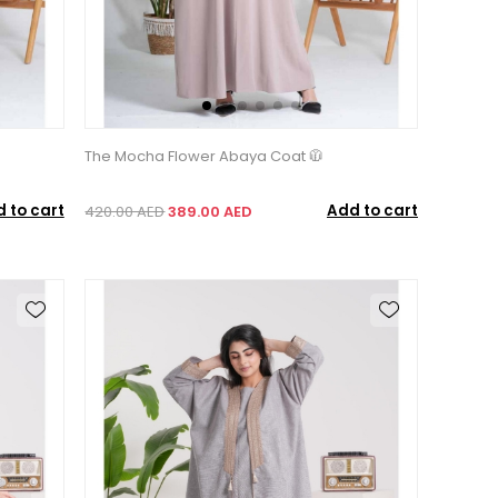
The Mocha Flower Abaya Coat 🧥
 to cart
Add to cart
420.00 AED
389.00 AED