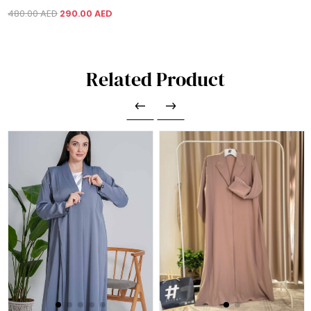
480.00 AED
290.00 AED
Related Product