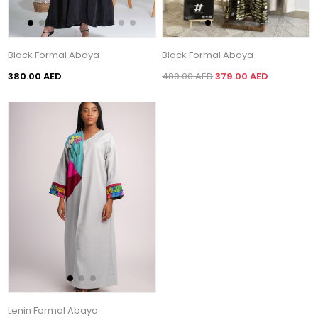
Black Formal Abaya
Black Formal Abaya
380.00 AED
480.00 AED
379.00 AED
Lenin Formal Abaya