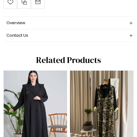
Overview
Contact Us
Related Products