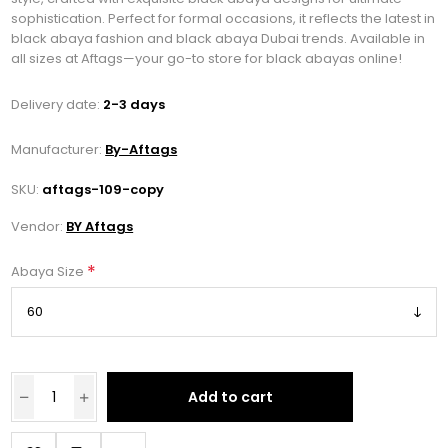
sophistication. Perfect for formal occasions, it reflects the latest in
black abaya fashion and black abaya Dubai trends. Available in
all sizes at Aftags—your go-to store for black abayas online!
Delivery date:
2-3 days
Manufacturer:
By-Aftags
SKU:
aftags-109-copy
Vendor:
BY Aftags
*
Abaya Size
Add to cart