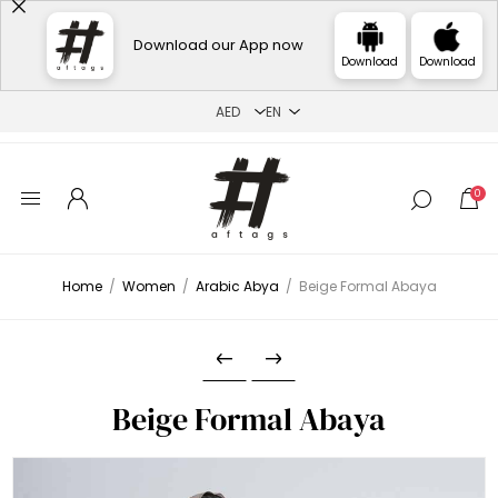
Download our App now
Download
Download
0
Home
/
Women
/
Arabic Abya
/
Beige Formal Abaya
Beige Formal Abaya