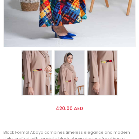
420.00 AED
Black Formal Abaya combines timeless elegance and modern
style, crafted with exquisite black abaya designs for ultimate