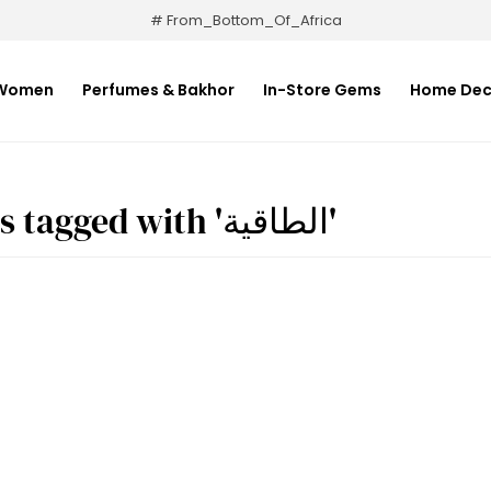
# From_Bottom_Of_Africa
Women
Perfumes & Bakhor
In-Store Gems
Home Dec
Products tagged with 'الطاقية'