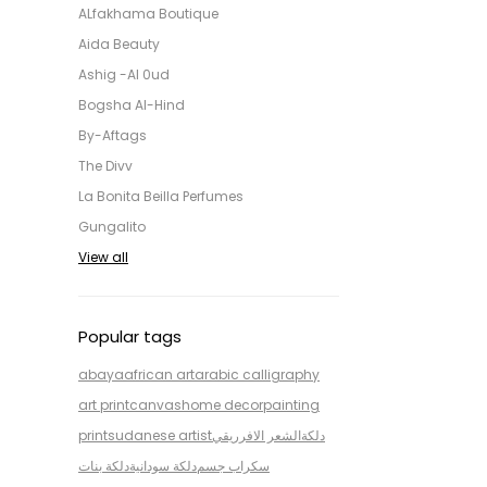
ALfakhama Boutique
Aida Beauty
Ashig -Al 0ud
Bogsha Al-Hind
By-Aftags
The Divv
La Bonita Beilla Perfumes
Gungalito
View all
Popular tags
abaya
african art
arabic calligraphy
art print
canvas
home decor
painting
print
sudanese artist
الشعر الافرريقي
دلكة
دلكة بنات
دلكة سودانية
سكراب جسم