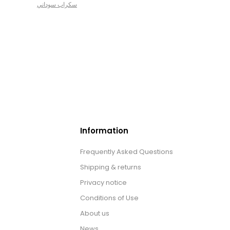
سكراب سوداني
Information
Frequently Asked Questions
Shipping & returns
Privacy notice
Conditions of Use
About us
News