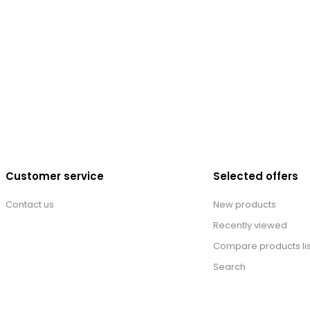
Customer service
Selected offers
Contact us
New products
Recently viewed
Compare products lis
Search