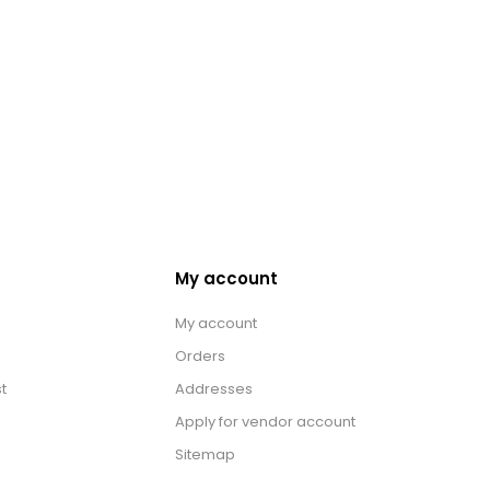
My account
My account
Orders
t
Addresses
Apply for vendor account
Sitemap