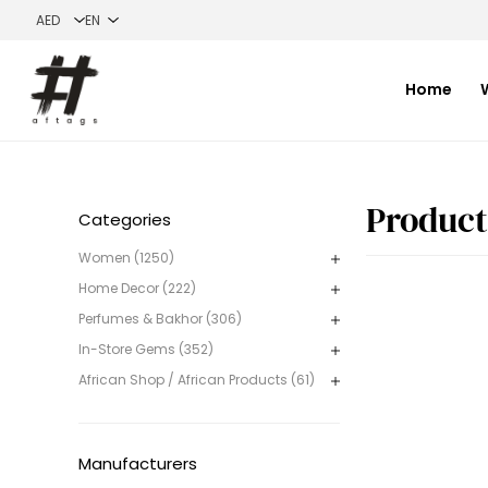
Home
Categories
Women (1250)
Home Decor (222)
Perfumes & Bakhor (306)
In-Store Gems (352)
African Shop / African Products (61)
Manufacturers