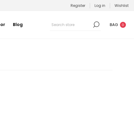
Register
Log in
Wishlist
or
Blog
BAG
0