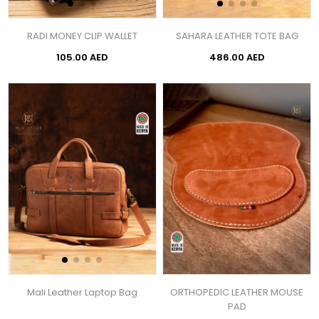
RADI MONEY CLIP WALLET
SAHARA LEATHER TOTE BAG
105.00 AED
486.00 AED
Mali Leather Laptop Bag
ORTHOPEDIC LEATHER MOUSE
PAD