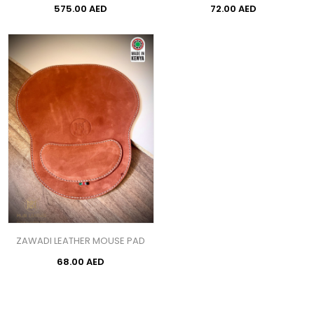
575.00 AED
72.00 AED
ZAWADI LEATHER MOUSE PAD
68.00 AED