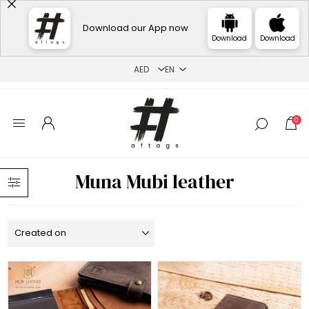
Download our App now
Download
Download
0
Muna Mubi leather