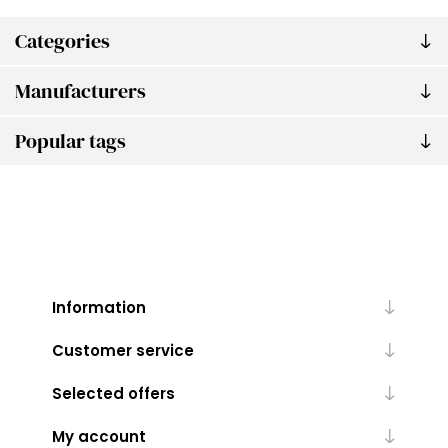
Categories
Manufacturers
Popular tags
Information
Customer service
Selected offers
My account