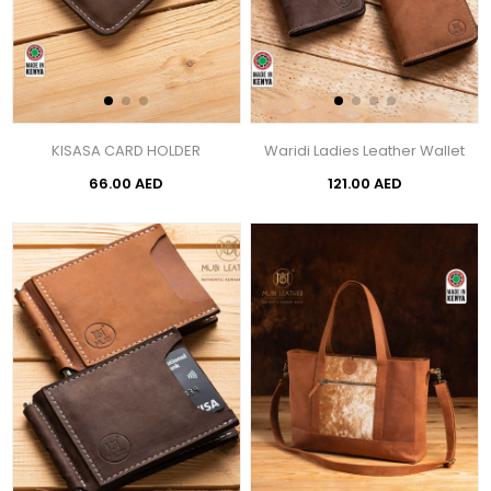
KISASA CARD HOLDER
Waridi Ladies Leather Wallet
66.00 AED
121.00 AED