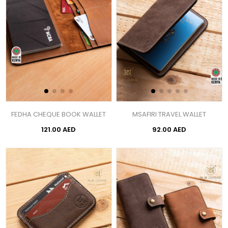
FEDHA CHEQUE BOOK WALLET
MSAFIRI TRAVEL WALLET
121.00 AED
92.00 AED