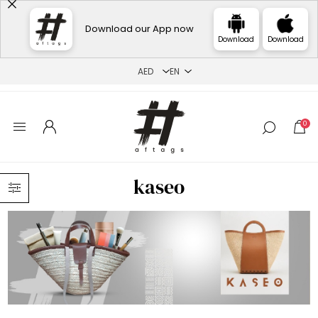
Download our App now
Download
Download
0
kaseo