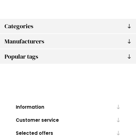
Categories
Manufacturers
Popular tags
Information
Customer service
Selected offers