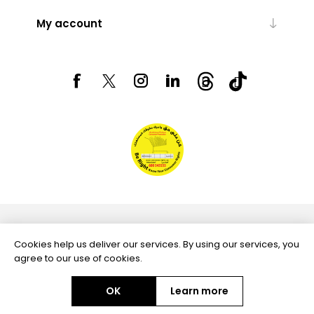
My account
Powered by
nopCommerce
Cookies help us deliver our services. By using our services, you
agree to our use of cookies.
OK
Learn more
Copyright © 2026 Aftags. All rights reserved.