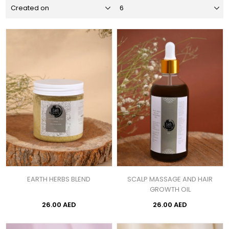
EARTH HERBS BLEND
SCALP MASSAGE AND HAIR
GROWTH OIL
26.00 AED
26.00 AED