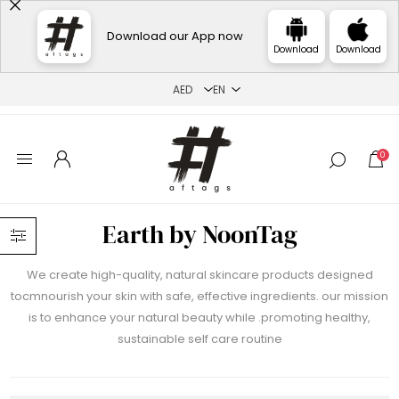
Download our App now
Download
Download
0
Earth by NoonTag
We create high-quality, natural skincare products designed
tocmnourish your skin with safe, effective ingredients. our mission
is to enhance your natural beauty while .promoting healthy,
sustainable self care routine