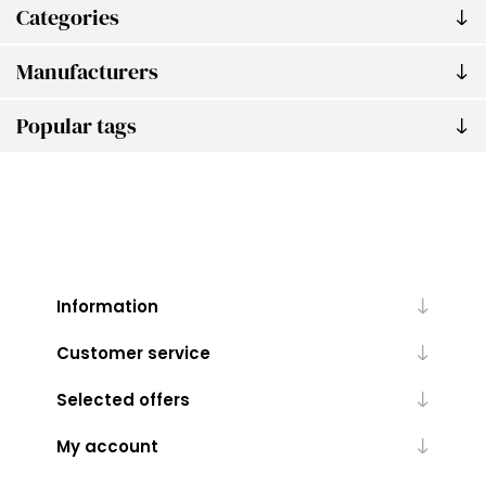
Categories
Manufacturers
Popular tags
Information
Customer service
Selected offers
My account