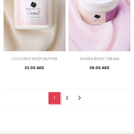
COCONUT BODY BUTTER
DHARA BODY CREAM
32.00 AED
36.00 AED
1
2