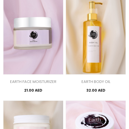
EARTH FACE MOISTURIZER
EARTH BODY OIL
21.00 AED
32.00 AED