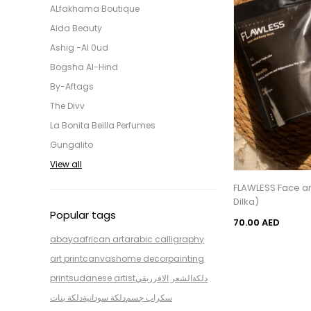
ALfakhama Boutique
Aida Beauty
Ashig -Al 0ud
Bogsha Al-Hind
By-Aftags
The Divv
La Bonita Beilla Perfumes
Gungalito
View all
FLAWLESS Face an
Dilka)
Popular tags
70.00 AED
abaya
african art
arabic calligraphy
art print
canvas
home decor
painting
print
sudanese artist
الشعر الافرريقي
دلكة
دلكة بنات
دلكة سودانية
سكراب جسم