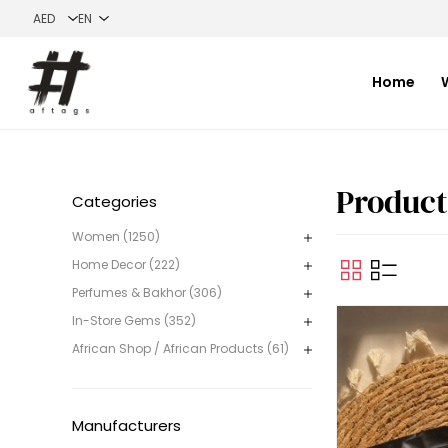
Home
Categories
Women (1250)
Home Decor (222)
Perfumes & Bakhor (306)
In-Store Gems (352)
African Shop / African Products (61)
Manufacturers