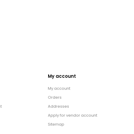
My account
My account
Orders
t
Addresses
Apply for vendor account
Sitemap