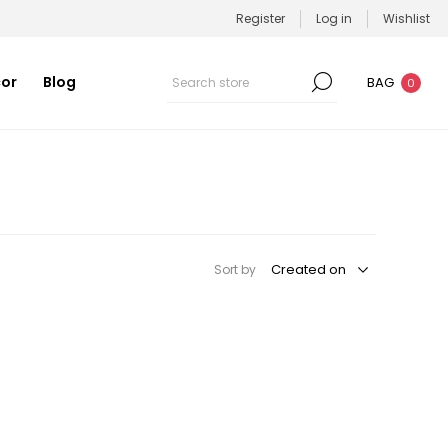
Register
Log in
Wishlist
or
Blog
BAG
0
Sort by