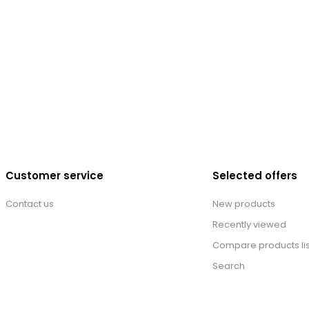
Customer service
Selected offers
Contact us
New products
Recently viewed
Compare products lis
Search