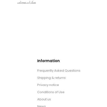
سكراب سوداني
Information
Frequently Asked Questions
Shipping & returns
Privacy notice
Conditions of Use
About us
News