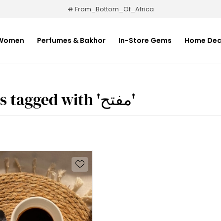
# From_Bottom_Of_Africa
Women
Perfumes & Bakhor
In-Store Gems
Home Dec
Products tagged with 'مفتح'