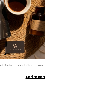
d Body Exfoliant (Sudanese
Add to cart