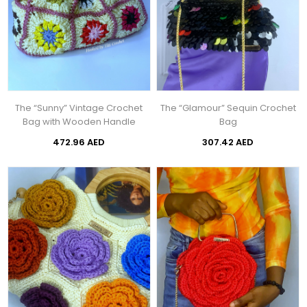
The “Sunny” Vintage Crochet
The “Glamour” Sequin Crochet
Bag with Wooden Handle
Bag
472.96 AED
307.42 AED