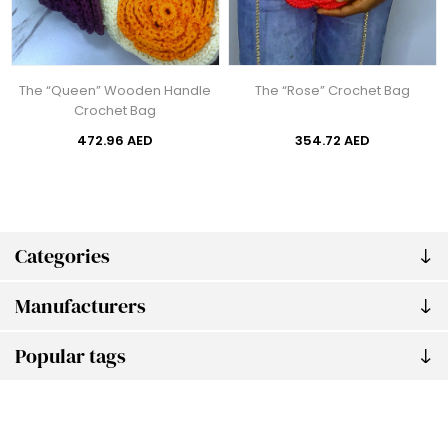
The “Queen” Wooden Handle
The “Rose” Crochet Bag
Crochet Bag
472.96 AED
354.72 AED
Categories
Manufacturers
Popular tags