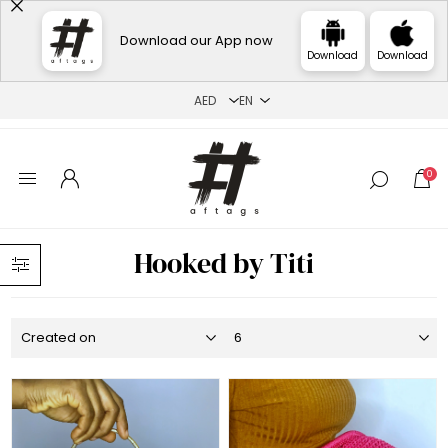
Download our App now
Download
Download
0
Hooked by Titi