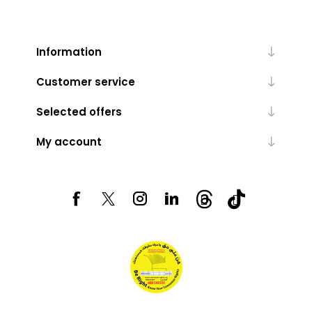
Information
Customer service
Selected offers
My account