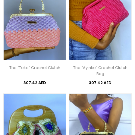
The “Toke” Crochet Clutch
The “Ayinke” Crochet Clutch
Bag
307.42 AED
307.42 AED