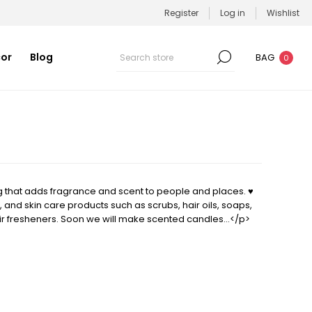
Register
Log in
Wishlist
or
Blog
BAG
0
that adds fragrance and scent to people and places. ♥
 and skin care products such as scrubs, hair oils, soaps,
ir fresheners. Soon we will make scented candles…</p>