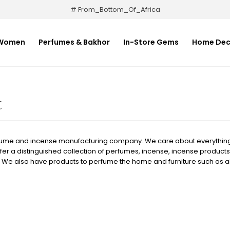
# From_Bottom_Of_Africa
Women
Perfumes & Bakhor
In-Store Gems
Home Dec
t
fume and incense manufacturing company. We care about everything 
fer a distinguished collection of perfumes, incense, incense products,
 We also have products to perfume the home and furniture such as a