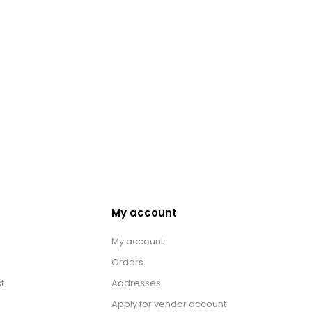
My account
My account
Orders
t
Addresses
Apply for vendor account