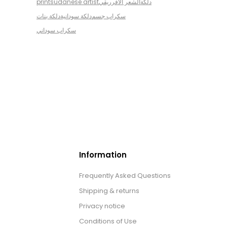
print
sudanese artist
الشعر الافرريقي
دلكة
دلكة بنات
دلكة سودانية
سكراب جسم
سكراب سوداني
Information
Frequently Asked Questions
Shipping & returns
Privacy notice
Conditions of Use