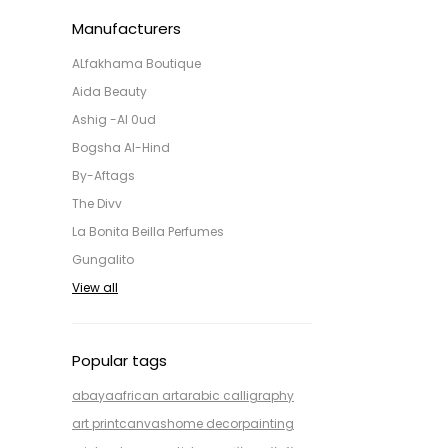
Manufacturers
ALfakhama Boutique
Aida Beauty
Ashig -Al 0ud
Bogsha Al-Hind
By-Aftags
The Divv
La Bonita Beilla Perfumes
Gungalito
View all
Popular tags
abaya
african art
arabic calligraphy
art print
canvas
home decor
painting