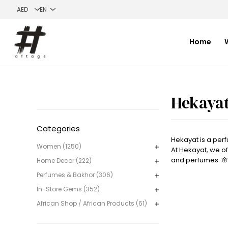
Home
Hekaya
Categories
Hekayat is a per
Women (1250)
At Hekayat, we of
and perfumes. 🌸
Home Decor (222)
Perfumes & Bakhor (306)
In-Store Gems (352)
African Shop / African Products (61)