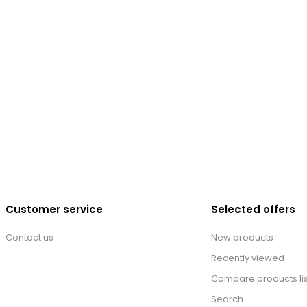
Customer service
Selected offers
Contact us
New products
Recently viewed
Compare products lis
Search