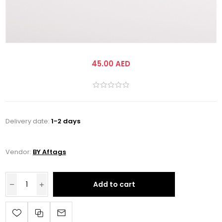
45.00 AED
Delivery date:
1-2 days
Vendor:
BY Aftags
Add to cart