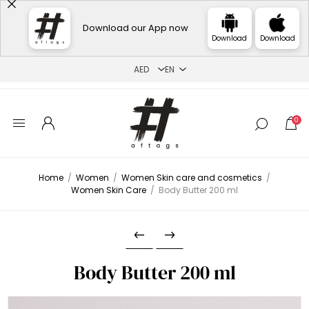
Download our App now
Download
Download
0
Home
/
Women
/
Women Skin care and cosmetics
/
Women Skin Care
/
Body Butter 200 ml
Body Butter 200 ml