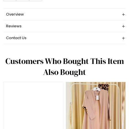
Overview
Reviews
Contact Us
Customers Who Bought This Item
Also Bought