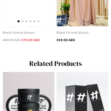
Black Formal Abaya
Black Formal Abaya
480.00 AED
379.00 AED
320.00 AED
Related Products