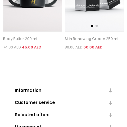
Body Butter 200 ml
Skin Renewing Cream 250 ml
74.00 AED
45.00 AED
89.00 AED
60.00 AED
Information
Customer service
Selected offers
My account