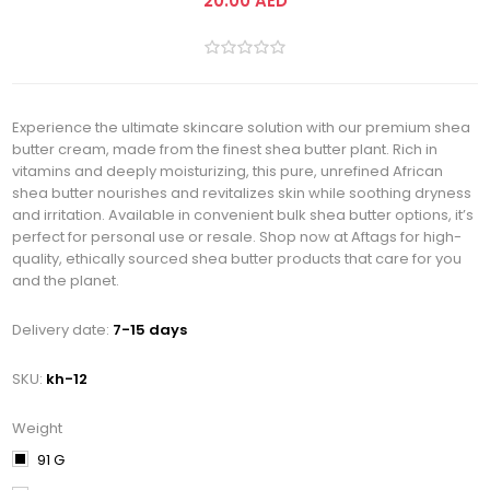
20.00 AED
Experience the ultimate skincare solution with our premium shea
butter cream, made from the finest shea butter plant. Rich in
vitamins and deeply moisturizing, this pure, unrefined African
shea butter nourishes and revitalizes skin while soothing dryness
and irritation. Available in convenient bulk shea butter options, it’s
perfect for personal use or resale. Shop now at Aftags for high-
quality, ethically sourced shea butter products that care for you
and the planet.
Delivery date:
7-15 days
SKU:
kh-12
Weight
91 G