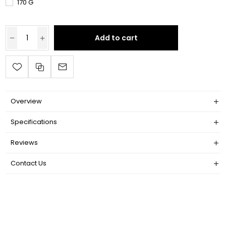
170 G
Add to cart
Overview
Specifications
Reviews
Contact Us