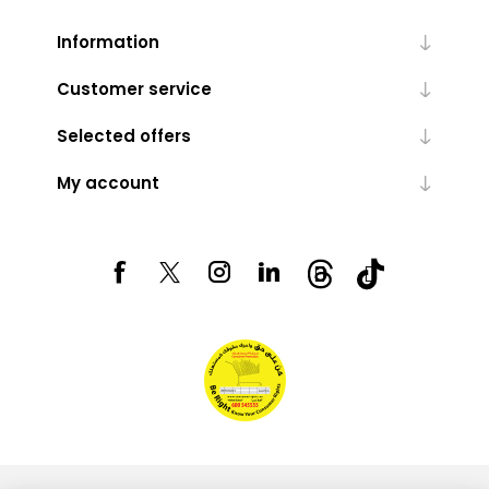
Information
Customer service
Selected offers
My account