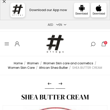
Download our App now
Download
Download
0
Home
/
Women
/
Women Skin care and cosmetics
/
Women Skin Care
/
African Shea Butter
/
SHEA BUTTER CREAM
SHEA BUTTER CREAM