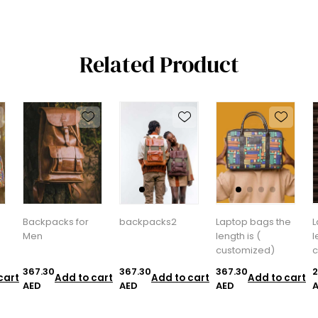
Related Product
Backpacks for
backpacks2
Laptop bags the
L
Men
length is (
l
customized)
c
367.30
367.30
367.30
2
cart
Add to cart
Add to cart
Add to cart
AED
AED
AED