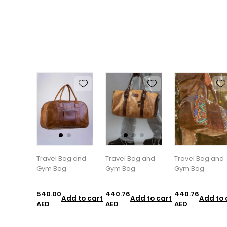
Travel Bag and
Travel Bag and
Travel Bag and
Gym Bag
Gym Bag
Gym Bag
540.00
440.76
440.76
Add to cart
Add to cart
Add to 
AED
AED
AED