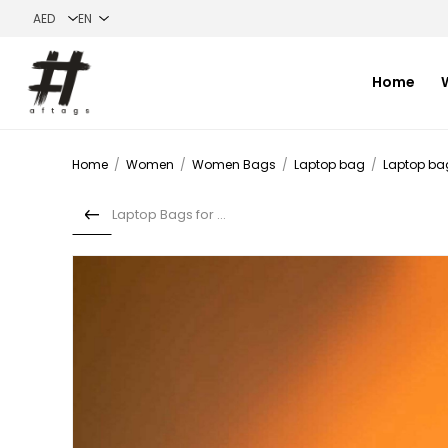
Home
Home
/
Women
/
Women Bags
/
Laptop bag
/
Laptop ba
Laptop Bags for Men