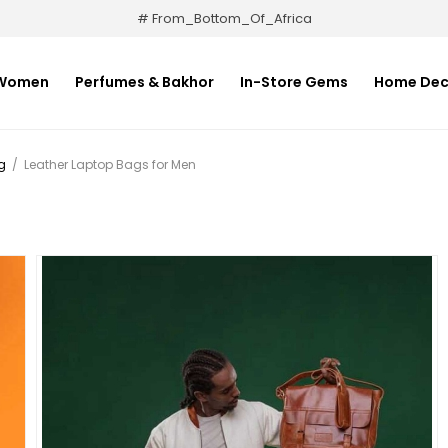
# From_Bottom_Of_Africa
Women
Perfumes & Bakhor
In-Store Gems
Home Dec
g
/
Leather Laptop Bags for Men