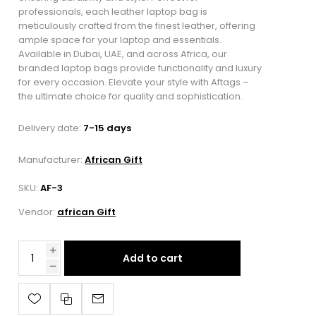
professionals, each leather laptop bag is
meticulously crafted from the finest leather, offering
ample space for your laptop and essentials.
Available in Dubai, UAE, and across Africa, our
branded laptop bags provide functionality and luxury
for every occasion. Elevate your style with Aftags –
the ultimate choice for quality and sophistication.
Delivery date:
7-15 days
Manufacturer:
African Gift
SKU:
AF-3
Vendor:
african Gift
Add to cart