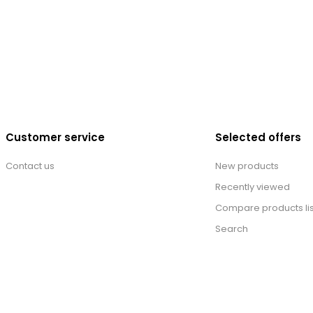
Customer service
Selected offers
Contact us
New products
Recently viewed
Compare products lis
Search