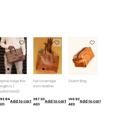
aptop bags the
Full coverage
Clutch Bag
ength is (
from leather
ustomized)
93.84
367.30
146.92
Add to cart
Add to cart
Add to cart
AED
AED
AED