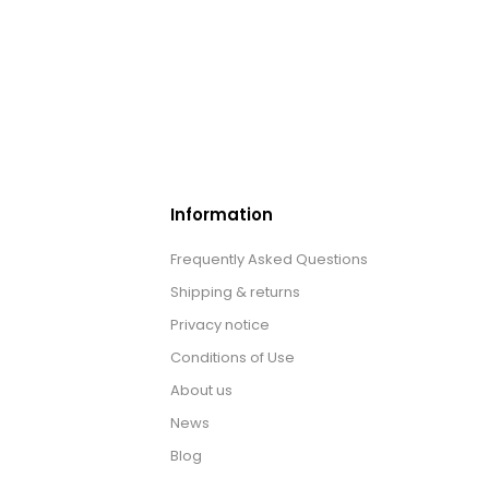
Information
Frequently Asked Questions
Shipping & returns
Privacy notice
Conditions of Use
About us
News
Blog