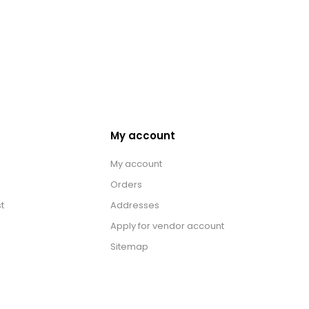
My account
My account
Orders
t
Addresses
Apply for vendor account
Sitemap