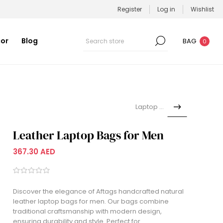
Register
Log in
Wishlist
or
Blog
BAG
0
Laptop Bag
Leather Laptop Bags for Men
367.30 AED
Discover the elegance of Aftags handcrafted natural
leather laptop bags for men. Our bags combine
traditional craftsmanship with modern design,
ensuring durability and style. Perfect for