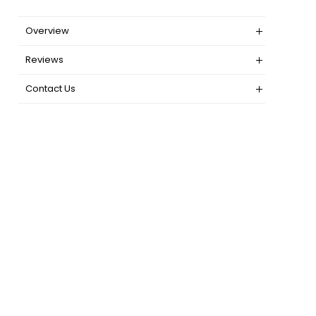
Overview
Reviews
Contact Us