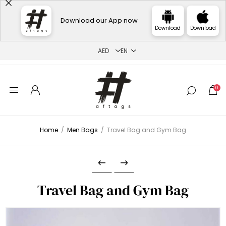
Download our App now
Download
Download
0
Home
/
Men Bags
/
Travel Bag and Gym Bag
Travel Bag and Gym Bag