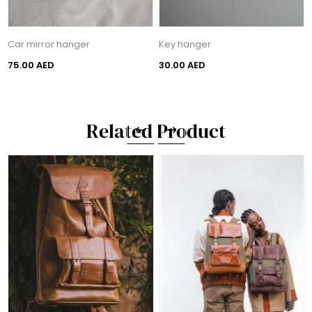
Car mirror hanger
Key hanger
75.00 AED
30.00 AED
Related Product