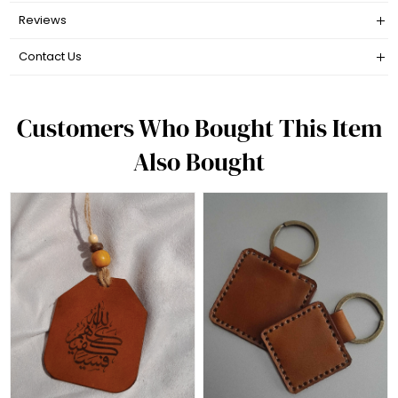
Reviews
Contact Us
Customers Who Bought This Item
Also Bought