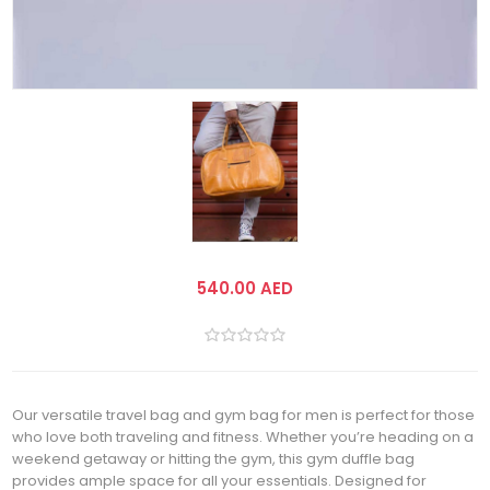
540.00 AED
Our versatile travel bag and gym bag for men is perfect for those
who love both traveling and fitness. Whether you’re heading on a
weekend getaway or hitting the gym, this gym duffle bag
provides ample space for all your essentials. Designed for