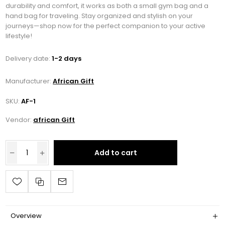
durability and comfort, it works as both a small gym bag and a
hand bag for traveling. Stay organized and stylish on your
journeys—shop now for the perfect companion to your active
lifestyle!
Delivery date:
1-2 days
Manufacturer:
African Gift
SKU:
AF-1
Vendor:
african Gift
Add to cart
Overview