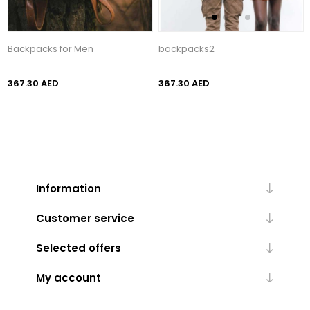
Backpacks for Men
backpacks2
367.30 AED
367.30 AED
Information
Customer service
Selected offers
My account