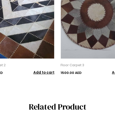
et 2
Floor Carpet 3
Add to cart
A
ED
1500.00 AED
Related Product