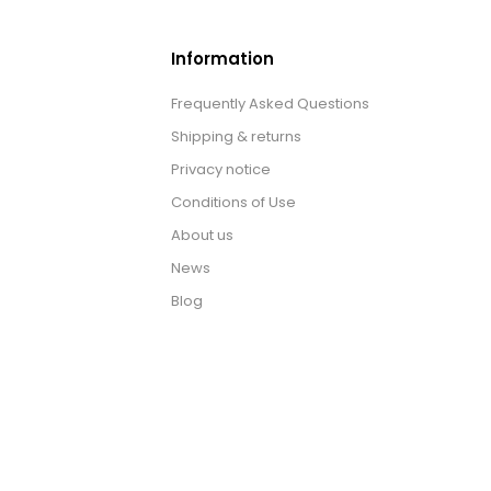
Information
Frequently Asked Questions
Shipping & returns
Privacy notice
Conditions of Use
About us
News
Blog