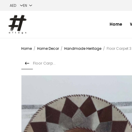
Home
Home
/
Home Decor
/
Handmade Heritage
/
Floor Carpet 3
Floor Carpet 2