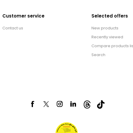
Customer service
Selected offers
Contact us
New products
Recently viewed
Compare products lis
Search