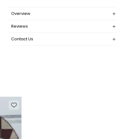
Overview
Reviews
Contact Us