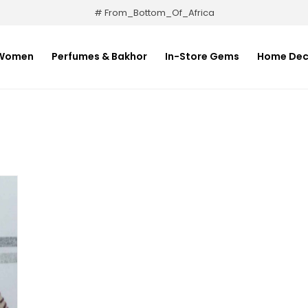
# From_Bottom_Of_Africa
Women
Perfumes & Bakhor
In-Store Gems
Home Dec