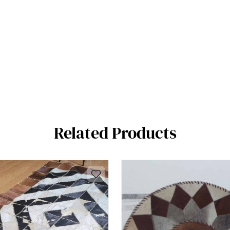
Related Products