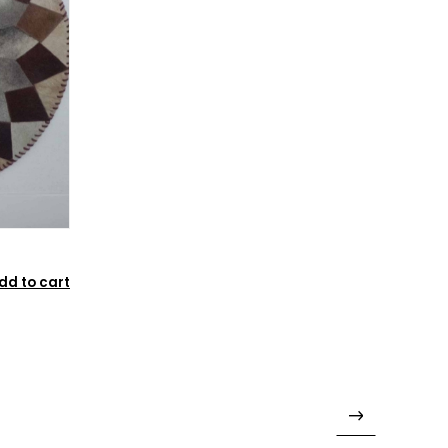
dd to cart