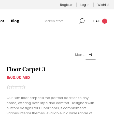
Register
Log in
Wishlist
or
Blog
BAG
0
Men set
Floor Carpet 3
1500.00 AED
Our 1x1m floor carpet is the perfect addition to any
home, offering both style and comfort. Designed with
custom designs for Dubai floors, it complements
various interior themes. Available in a wide range of