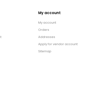
My account
My account
Orders
t
Addresses
Apply for vendor account
Sitemap