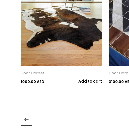
Floor Carpet
Floor Carp
Add to cart
1000.00 AED
3100.00 A