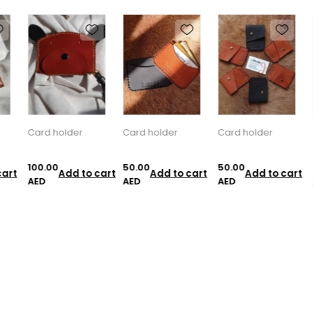
Card holder
Card holder
Card holder
C
100.00
50.00
50.00
5
art
Add to cart
Add to cart
Add to cart
AED
AED
AED