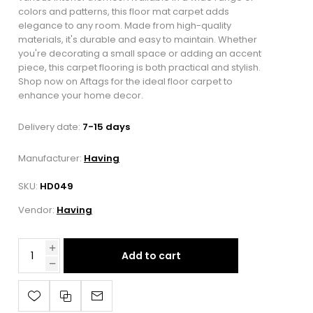
colors and patterns, this floor mat carpet adds
elegance to any room. Made from high-quality
materials, it's durable and easy to maintain. Whether
you're decorating a small space or adding an accent
piece, this carpet flooring is both practical and stylish.
Shop now on Aftags for the ideal floor carpet to
enhance your home decor.
Delivery date:
7-15 days
Manufacturer:
Having
SKU:
HD049
Vendor:
Having
Add to cart