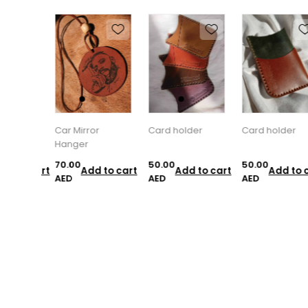
Car Mirror
Card holder
Card holder
Hanger
70.00
50.00
50.00
d to cart
Add to cart
Add to cart
Add to c
AED
AED
AED