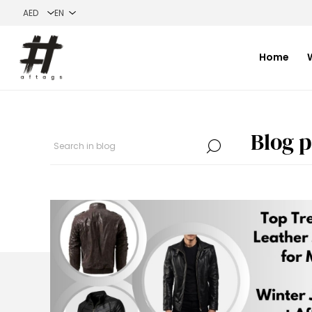
Home
Blog p