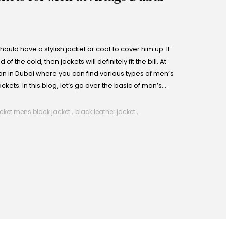
uld have a stylish jacket or coat to cover him up. If
 the cold, then jackets will definitely fit the bill. At
ion in Dubai where you can find various types of men’s
ckets. In this blog, let’s go over the basic of man’s
ther coats, blazers and winter jackets for mens so that
 A Leather Jacket
cket mens​ black jacket​
,
black leather jacket​
,
he wardrobe as the leather jacket. They are a wardrobe
ne warm, but can also make a rather memorable style
leather jackets, and each style has a distinct perception,
semi-formal events and every-day wear.
omes in a new look as it has zippers and studs of different