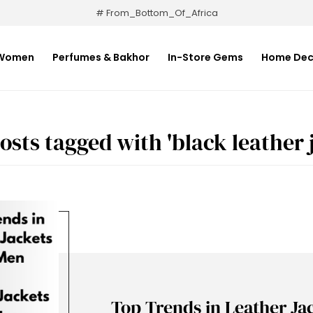
# From_Bottom_Of_Africa
Women
Perfumes & Bakhor
In-Store Gems
Home Dec
osts tagged with 'black leather j
Top Trends in Leather Ja