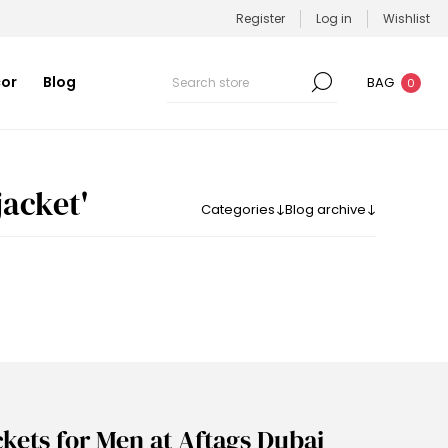
Register
Log in
Wishlist
or
Blog
BAG
0
acket​'
Categories
Blog archive
ckets for Men at Aftags Dubai