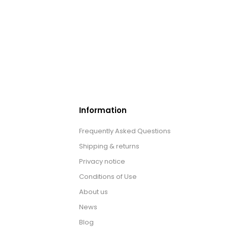
Information
Frequently Asked Questions
Shipping & returns
Privacy notice
Conditions of Use
About us
News
Blog