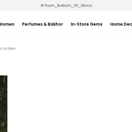
# From_Bottom_Of_Africa
Women
Perfumes & Bakhor
In-Store Gems
Home Dec
 for Men