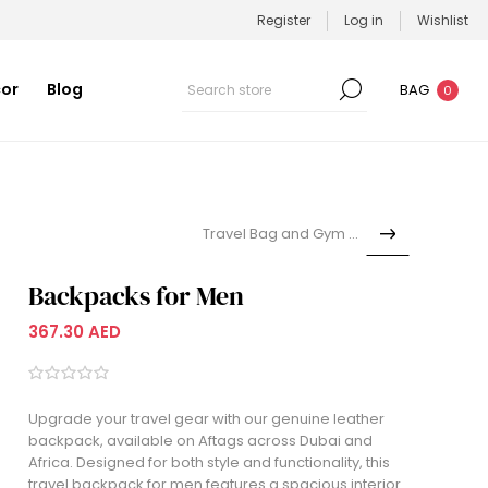
Register
Log in
Wishlist
or
Blog
BAG
0
Travel Bag and Gym Bag
Backpacks for Men
367.30 AED
Upgrade your travel gear with our genuine leather
backpack, available on Aftags across Dubai and
Africa. Designed for both style and functionality, this
travel backpack for men features a spacious interior