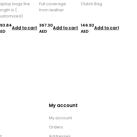
aptop bags the
Full coverage
Clutch Bag
ength is (
from leather
ustomized)
93.84
367.30
146.92
Add to cart
Add to cart
Add to cart
AED
AED
AED
My account
My account
Orders
t
Addresses