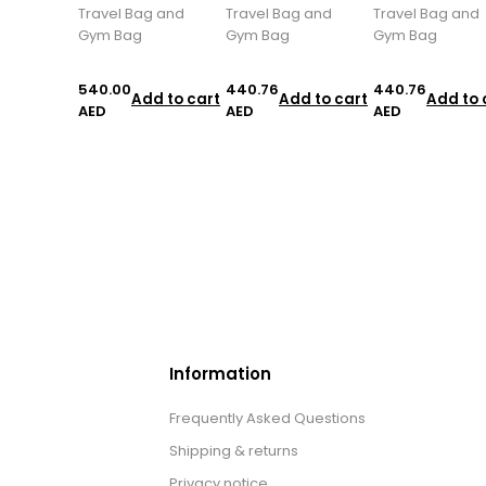
Travel Bag and
Travel Bag and
Travel Bag and
Gym Bag
Gym Bag
Gym Bag
540.00
440.76
440.76
Add to cart
Add to cart
Add to 
AED
AED
AED
Information
Frequently Asked Questions
Shipping & returns
Privacy notice