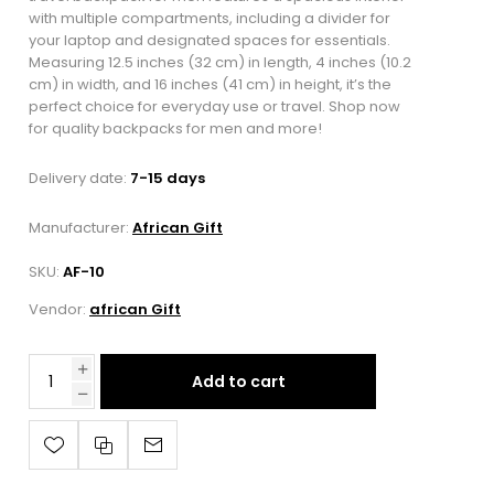
with multiple compartments, including a divider for
your laptop and designated spaces for essentials.
Measuring 12.5 inches (32 cm) in length, 4 inches (10.2
cm) in width, and 16 inches (41 cm) in height, it’s the
perfect choice for everyday use or travel. Shop now
for quality backpacks for men and more!
Delivery date:
7-15 days
Manufacturer:
African Gift
SKU:
AF-10
Vendor:
african Gift
Add to cart