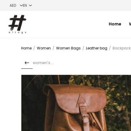
Home
Home
/
Women
/
Women Bags
/
Leather bag
/
Backpacks
women's bag