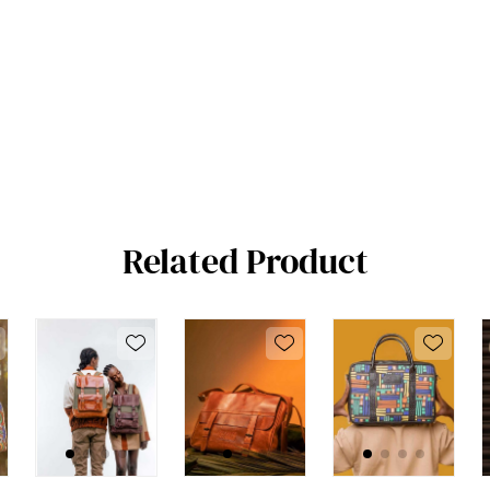
Related Product