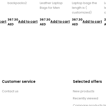
backpacks2
Leather Laptop
Laptop bags the
L
Bags for Men
length is (
l
customized)
c
367.30
367.30
367.30
2
cart
Add to cart
Add to cart
Add to cart
AED
AED
AED
Customer service
Selected offers
Contact us
New products
Recently viewed
Compare products lis