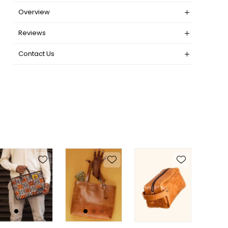
Overview
Reviews
Contact Us