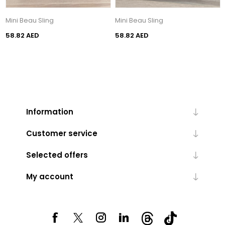
Mini Beau Sling
Mini Beau Sling
58.82 AED
58.82 AED
Information
Customer service
Selected offers
My account