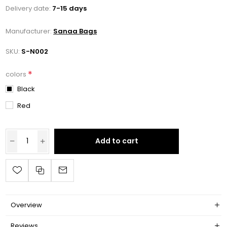
Delivery date:
7-15 days
Manufacturer:
Sanaa Bags
SKU:
S-N002
*
colors
Black
Red
Add to cart
Overview
Reviews