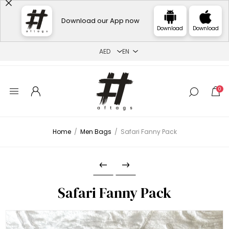
Download our App now
Download
Download
0
Home
/
Men Bags
/
Safari Fanny Pack
Safari Fanny Pack