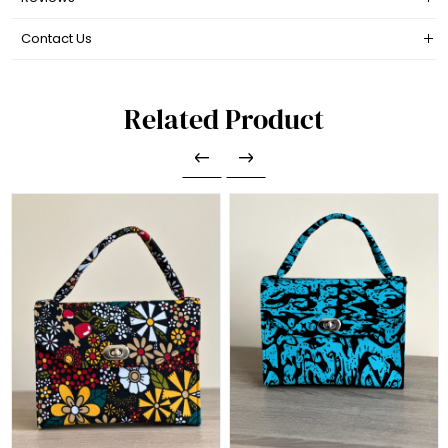
Contact Us
Related Product