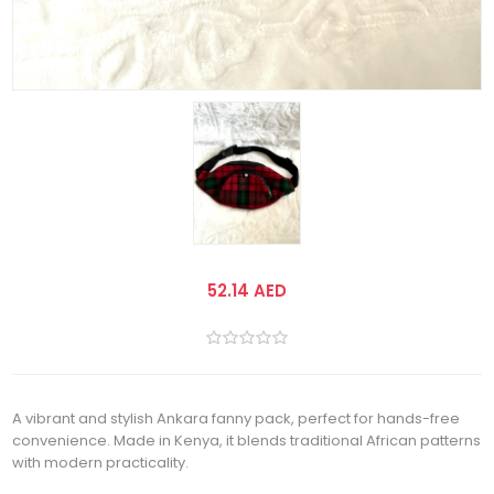
52.14 AED
A vibrant and stylish Ankara fanny pack, perfect for hands-free
convenience. Made in Kenya, it blends traditional African patterns
with modern practicality.