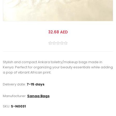
32.68 AED
Stylish and compact Ankara toiletry/makeup bags made in
Kenya. Perfect for organizing your beauty essentials while adding
a pop of vibrant African print.
Delivery date:
7-15 days
Manufacturer:
Sanaa Bags
SKU:
S-N0031