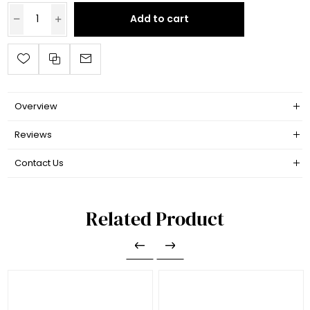
Add to cart
Overview
Reviews
Contact Us
Related Product