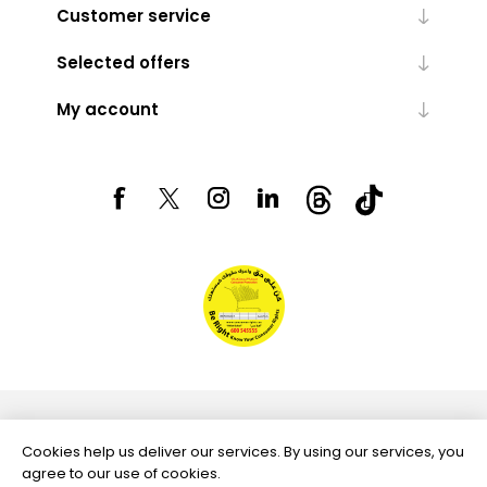
Customer service
Selected offers
My account
Powered by
nopCommerce
Cookies help us deliver our services. By using our services, you
agree to our use of cookies.