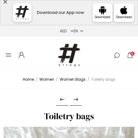
Download our App now
Download
Download
0
Home
/
Women
/
Women Bags
/
Toiletry bags
Toiletry bags