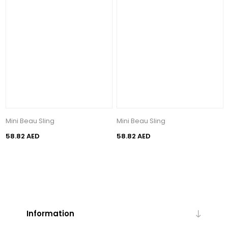
Mini Beau Sling
Mini Beau Sling
58.82 AED
58.82 AED
Information