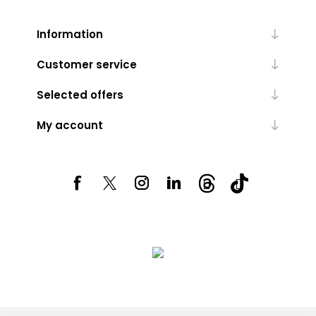
Information
Customer service
Selected offers
My account