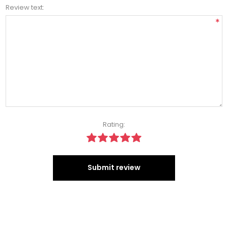
Review text:
*
Rating:
Submit review