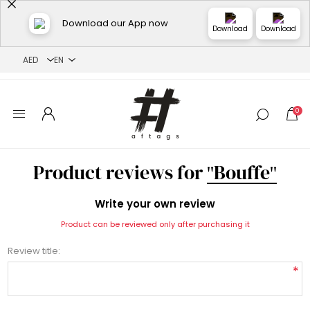
Download our App now
Download
Download
0
Product reviews for
Bouffe
Write your own review
Product can be reviewed only after purchasing it
Review title:
*