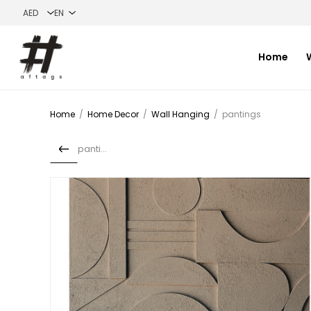
Home
Home
/
Home Decor
/
Wall Hanging
/
pantings
pantings