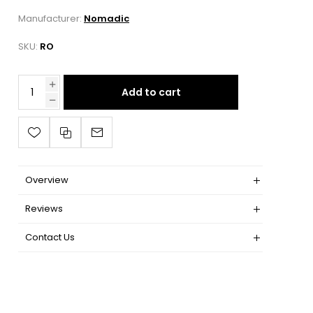
Manufacturer:
Nomadic
SKU:
RO
Add to cart
Overview
Reviews
Contact Us