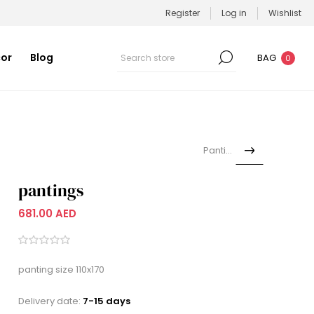
Register
Log in
Wishlist
or
Blog
BAG
0
Pantings
pantings
681.00 AED
panting size 110x170
Delivery date:
7-15 days