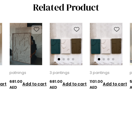
Related Product
patnings
3 pantings
3 pantings
p
681.00
681.00
1101.00
5
art
Add to cart
Add to cart
Add to cart
AED
AED
AED