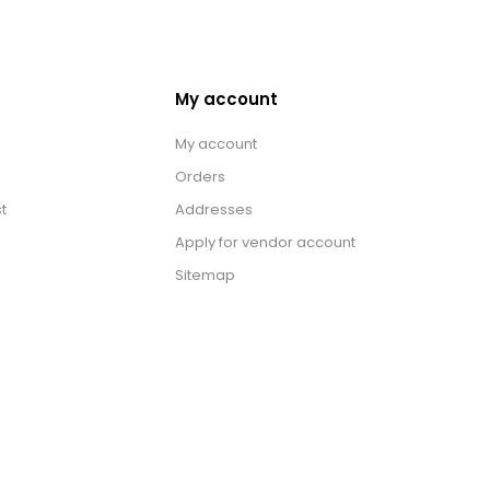
My account
My account
Orders
t
Addresses
Apply for vendor account
Sitemap