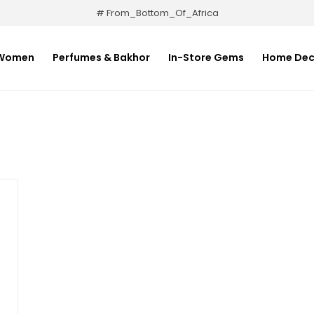
# From_Bottom_Of_Africa
Women
Perfumes & Bakhor
In-Store Gems
Home Dec