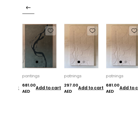
pantings
patnings
patnings
681.00
297.00
681.00
d to cart
Add to cart
Add to cart
Add to c
AED
AED
AED