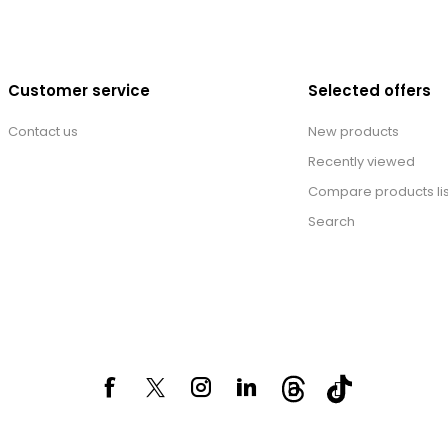
Customer service
Selected offers
Contact us
New products
Recently viewed
Compare products lis
Search