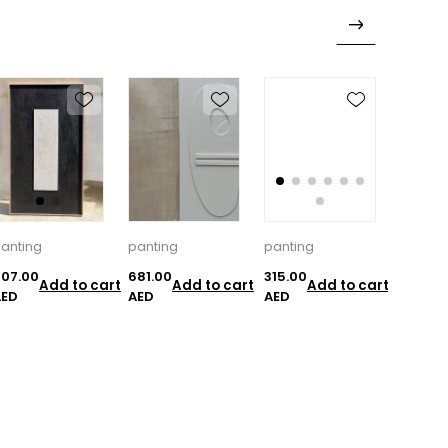
anting
panting
panting
pantin
07.00
681.00
315.00
297.00
Add to cart
Add to cart
Add to cart
AED
AED
AED
AED