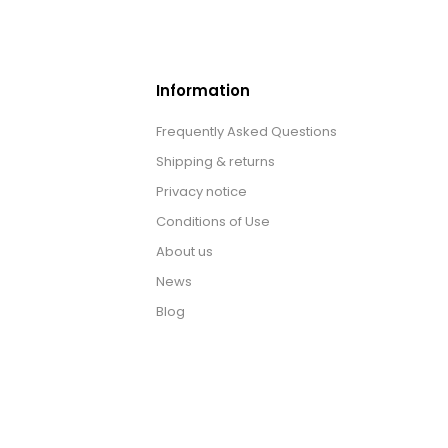
Information
Frequently Asked Questions
Shipping & returns
Privacy notice
Conditions of Use
About us
News
Blog