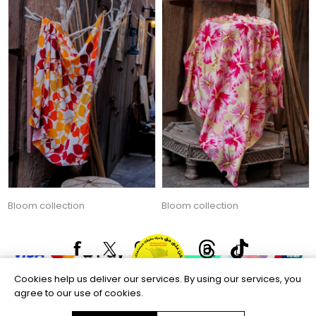
Bloom collection
Bloom collection
135.00 AED
135.00 AED
Copyright © 2026 Aftags. All rights reserved.
Powered by
nopCommerce
Information
Customer service
Cookies help us deliver our services. By using our services, you
agree to our use of cookies.
Selected offers