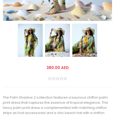
380.00 AED
The Palm Shadow 2 collection features a luxurious chiffon palm
print dress that captures the essence of tropical elegance. This
fancy palm print dress is complemented with matching chiffon
strips as foot accessories and a chic beach hat with a chiffon