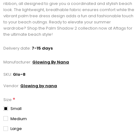
ribbon, all designed to give you a coordinated and stylish beach
look. The lightweight, breathable fabric ensures comfort while the
vibrant palm tree dress design adds a fun and fashionable touch
to your beach outings. Ready to elevate your summer
wardrobe? Shop the Palm Shadow 2 collection now at Aftags for
the ultimate beach style!
Delivery date:
7-15 days
Manufacturer:
Glowing By Nana
SKU:
Glo-8
Vendor:
Glowing by nana
*
Size
Small
Medium
Large