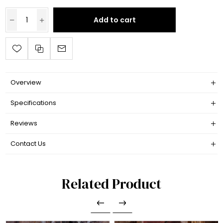
Add to cart
Overview
Specifications
Reviews
Contact Us
Related Product