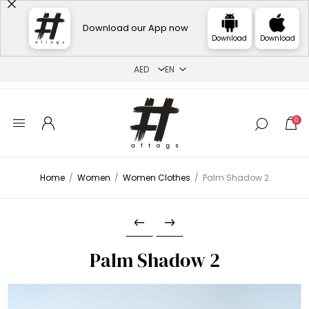
Download our App now
Download
Download
0
Home
/
Women
/
Women Clothes
/
Palm Shadow 2
Palm Shadow 2